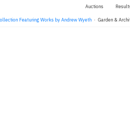
Auctions
Result
ollection Featuring Works by Andrew Wyeth
· Garden & Archi