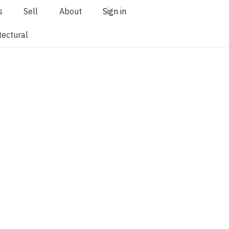
s
Sell
About
Sign in
tectural