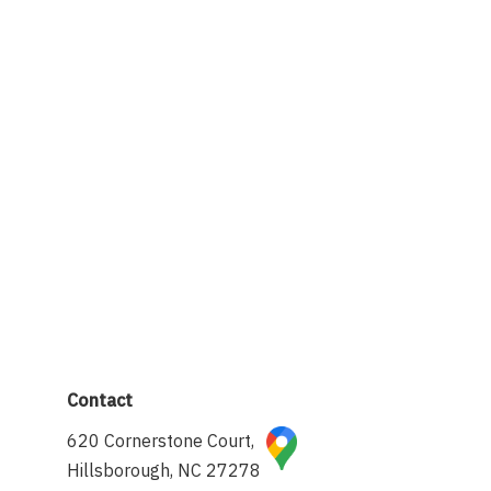
Contact
620 Cornerstone Court,
Hillsborough, NC 27278