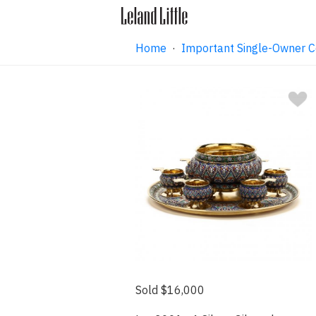
Home
·
Important Single-Owner C
Sold $16,000