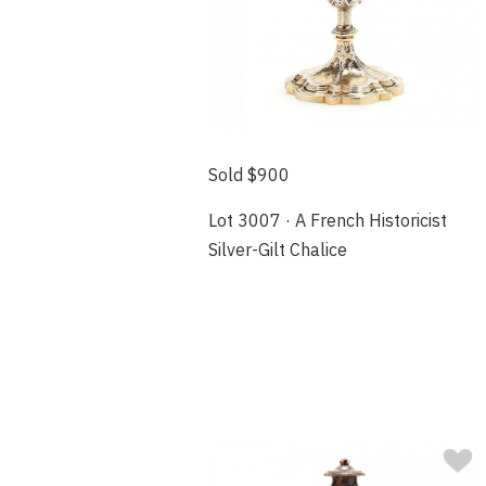
Sold $900
Lot 3007 · A French Historicist
Silver-Gilt Chalice