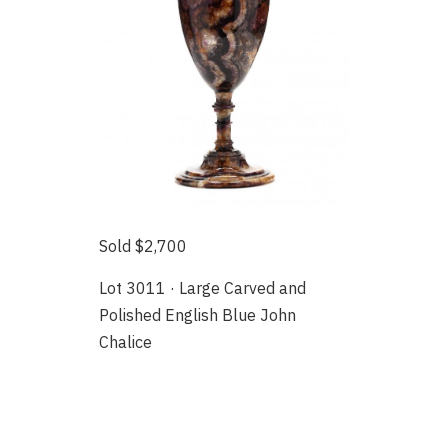
Sold $2,700
Lot 3011 · Large Carved and
Polished English Blue John
Chalice