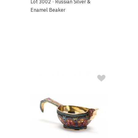
Lot 3002 · Russian Silver &
Enamel Beaker