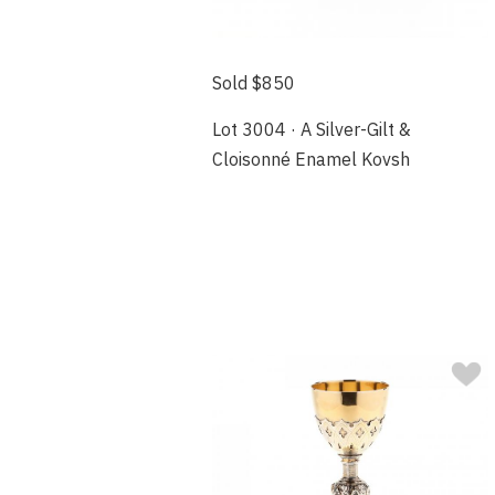
Sold $850
Lot 3004 · A Silver-Gilt &
Cloisonné Enamel Kovsh