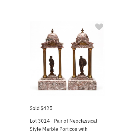
Sold $425
Lot 3014 · Pair of Neoclassical
Style Marble Porticos with