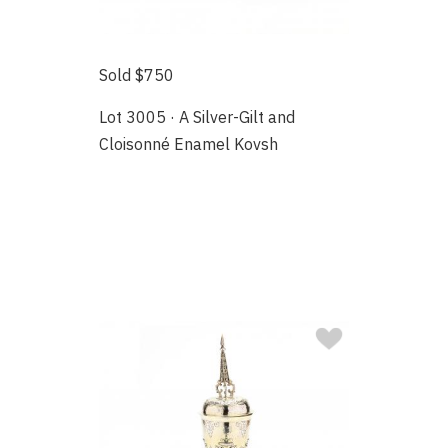
Sold $750
Lot 3005 · A Silver-Gilt and
Cloisonné Enamel Kovsh