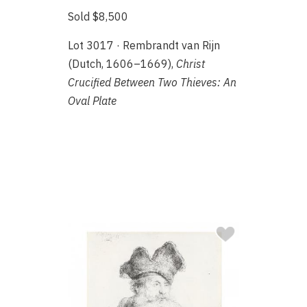
Sold $8,500
Lot 3017 · Rembrandt van Rijn
(Dutch, 1606–1669),
Christ
Crucified Between Two Thieves: An
Oval Plate