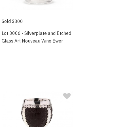
Sold $300
Lot 3006 · Silverplate and Etched
Glass Art Nouveau Wine Ewer