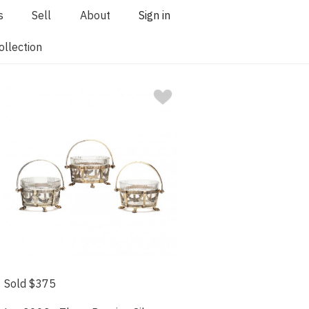
s
Sell
About
Sign in
llection
Sold $375