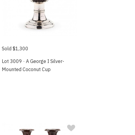
Sold $1,300
Lot 3009 · A George I Silver-
Mounted Coconut Cup