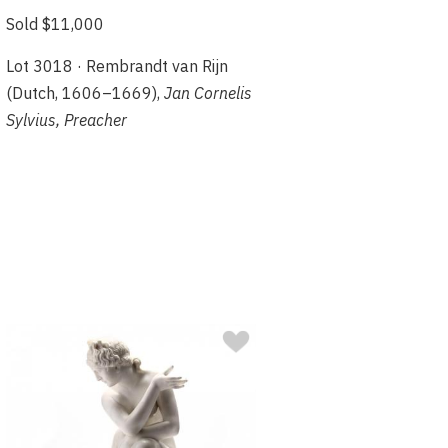
Sold $11,000
Lot 3018 · Rembrandt van Rijn
(Dutch, 1606–1669),
Jan Cornelis
Sylvius, Preacher