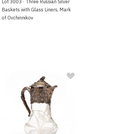
Lot 3003 · Three Russian Silver
Baskets with Glass Liners, Mark
of Ovchinnikov