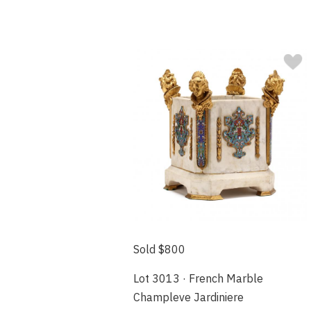
Sold $800
Lot 3013 · French Marble
Champleve Jardiniere