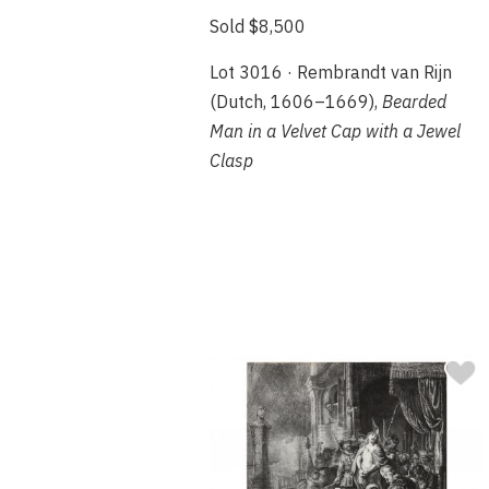
Sold $8,500
Lot 3016 · Rembrandt van Rijn
(Dutch, 1606–1669),
Bearded
Man in a Velvet Cap with a Jewel
Clasp