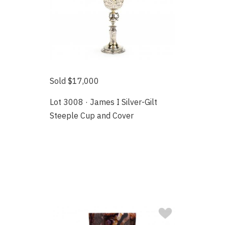
Sold $17,000
Lot 3008 · James I Silver-Gilt
Steeple Cup and Cover