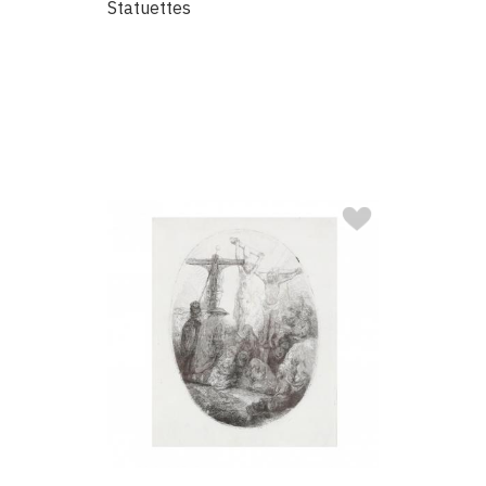
Statuettes