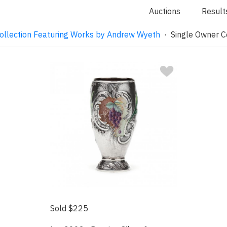
Auctions
Result
ollection Featuring Works by Andrew Wyeth
· Single Owner Co
Sold $225