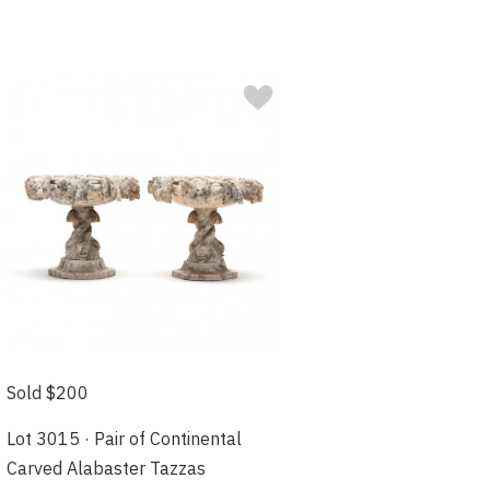
Sold $200
Lot 3015 · Pair of Continental
Carved Alabaster Tazzas