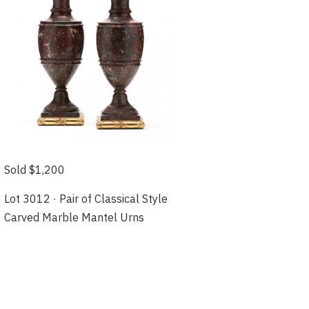
Sold $1,200
Lot 3012 · Pair of Classical Style
Carved Marble Mantel Urns