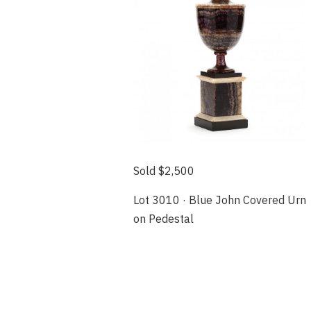
Sold $2,500
Lot 3010 · Blue John Covered Urn
on Pedestal