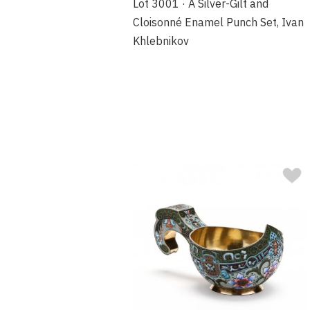
Lot 3001 · A Silver-Gilt and
Cloisonné Enamel Punch Set, Ivan
Khlebnikov