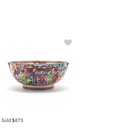
Sold $475