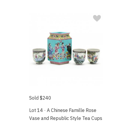
Sold $240
Lot 14 · A Chinese Famille Rose
Vase and Republic Style Tea Cups