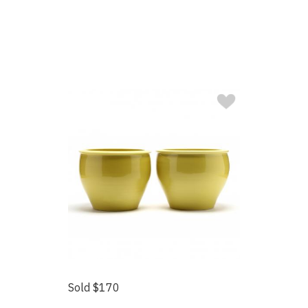
Sold $170