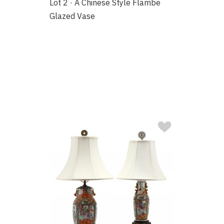
Lot 2 · A Chinese Style Flambe
Glazed Vase