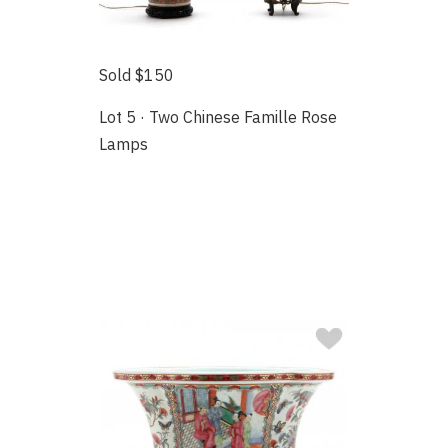
Sold $150
Lot 5 · Two Chinese Famille Rose
Lamps