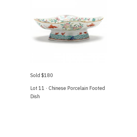
Sold $180
Lot 11 · Chinese Porcelain Footed
Dish