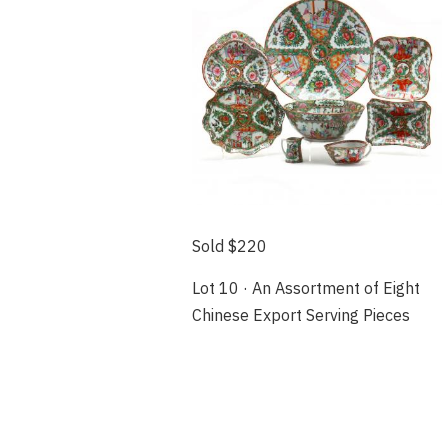
Sold $220
Lot 10 · An Assortment of Eight
Chinese Export Serving Pieces