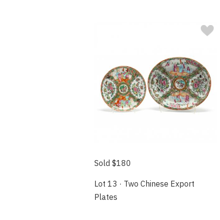
Sold $180
Lot 13 · Two Chinese Export
Plates