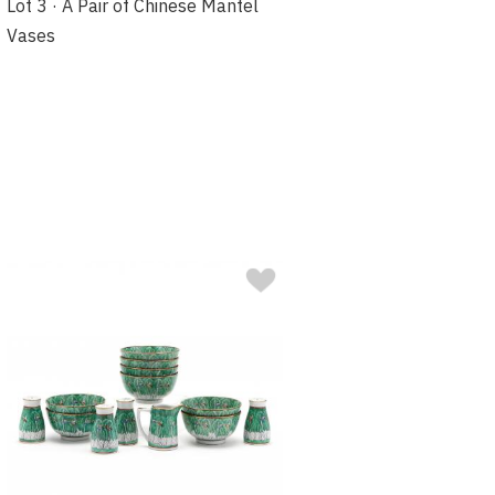
Lot 3 · A Pair of Chinese Mantel
Vases