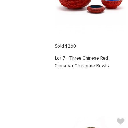
Sold $260
Lot 7 · Three Chinese Red
Cinnabar Cloisonne Bowls