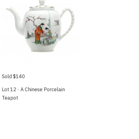
Sold $140
Lot 12 · A Chinese Porcelain
Teapot