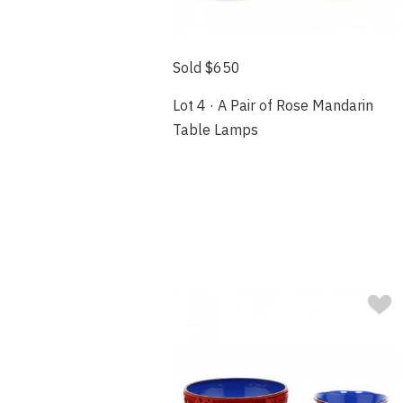
Sold $650
Lot 4 · A Pair of Rose Mandarin
Table Lamps