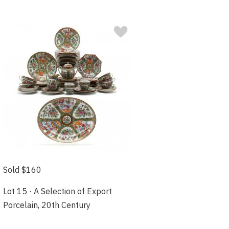
Sold $160
Lot 15 · A Selection of Export
Porcelain, 20th Century