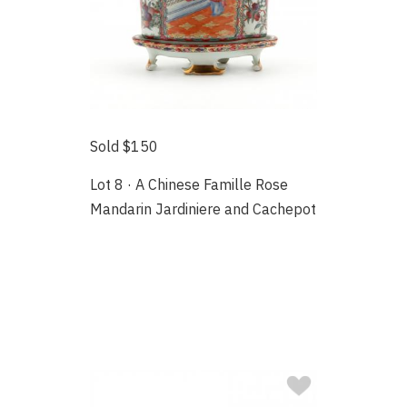
Sold $150
Lot 8 · A Chinese Famille Rose
Mandarin Jardiniere and Cachepot