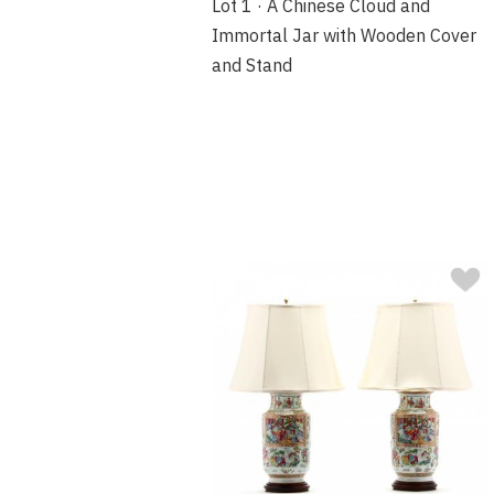
Lot 1 · A Chinese Cloud and
Immortal Jar with Wooden Cover
and Stand