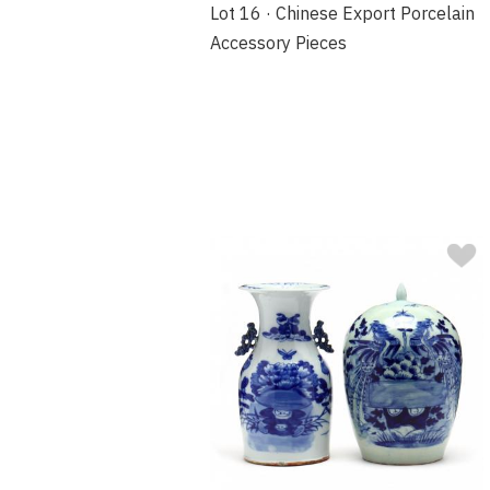
Lot 16 · Chinese Export Porcelain
Accessory Pieces