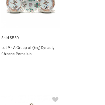
Sold $550
Lot 9 · A Group of Qing Dynasty
Chinese Porcelain