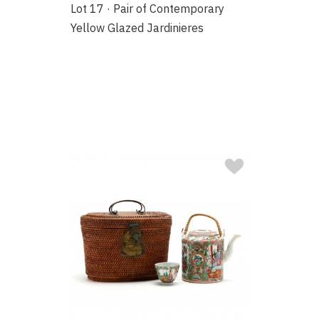
Lot 17 · Pair of Contemporary
Yellow Glazed Jardinieres