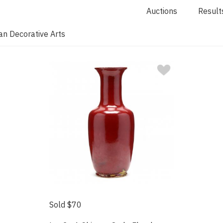
Auctions
Result
an Decorative Arts
Sold $70