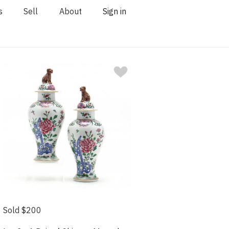
s
Sell
About
Sign in
Sold $200