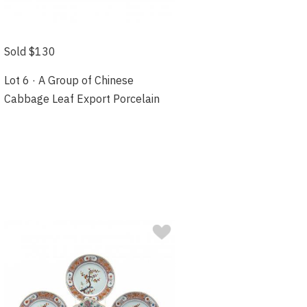
Sold $130
Lot 6 · A Group of Chinese
Cabbage Leaf Export Porcelain