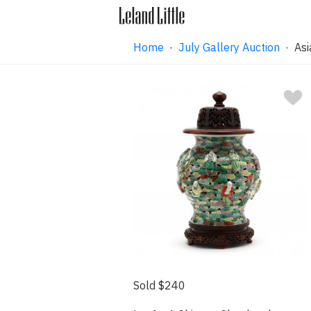
Home
·
July Gallery Auction
· Asi
Sold $240