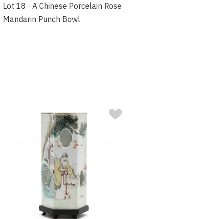
Lot 18 · A Chinese Porcelain Rose
Mandarin Punch Bowl