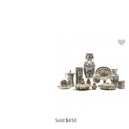
Sold $450