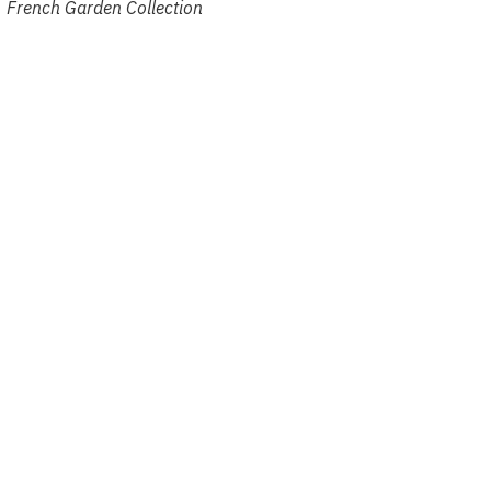
French Garden Collection