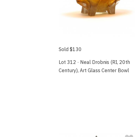
Sold $130
Lot 312 · Neal Drobnis (RI, 20th
Century), Art Glass Center Bowl