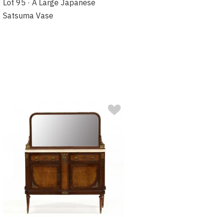
Lot 95 · A Large Japanese
Satsuma Vase