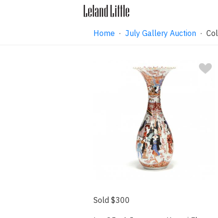
Home
·
July Gallery Auction
· Col
Sold $300