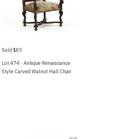
Sold $85
Lot 474 · Antique Renaissance
Style Carved Walnut Hall Chair