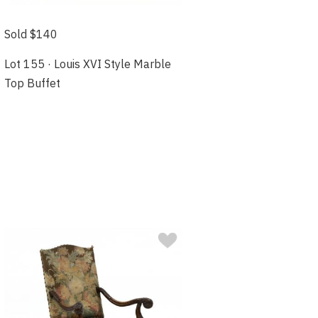
Sold $140
Lot 155 · Louis XVI Style Marble
Top Buffet