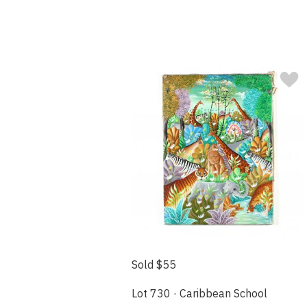
Sold $55
Lot 730 · Caribbean School