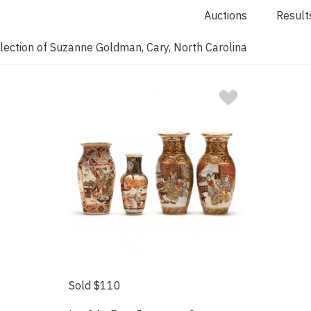
Auctions
Result
lection of Suzanne Goldman, Cary, North Carolina
Sold $110