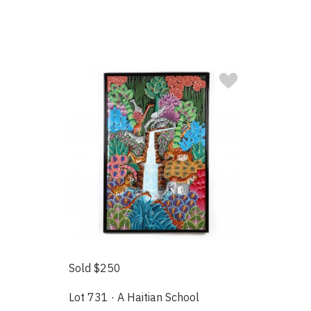
Sold $250
Lot 731 · A Haitian School