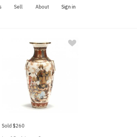
s
Sell
About
Sign in
Sold $260