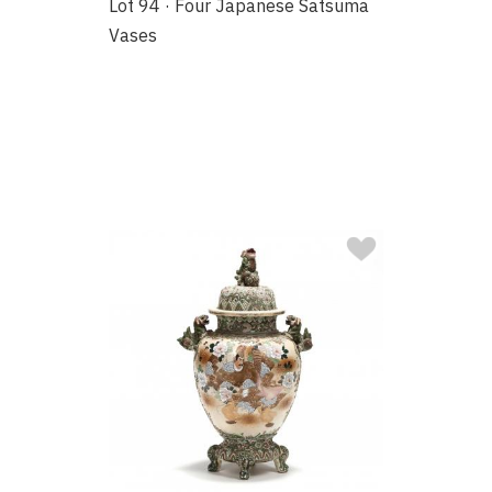
Lot 94 · Four Japanese Satsuma
Vases