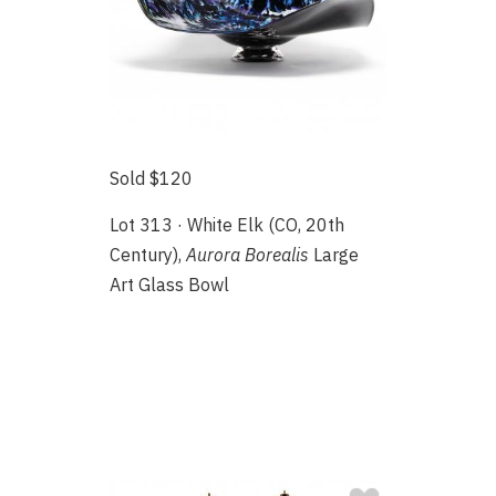
Sold $120
Lot 313 · White Elk (CO, 20th
Century),
Aurora Borealis
Large
Art Glass Bowl