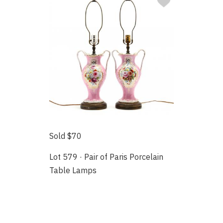
Sold $70
Lot 579 · Pair of Paris Porcelain
Table Lamps