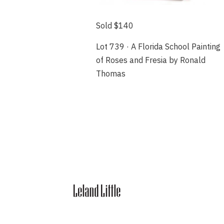
Sold $140
Lot 739 · A Florida School Painting
of Roses and Fresia by Ronald
Thomas