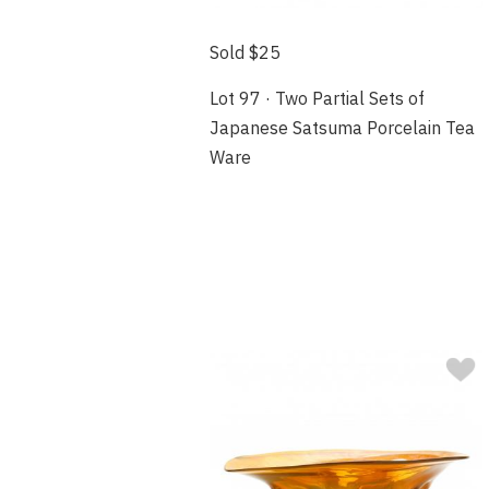
Sold $25
Lot 97 · Two Partial Sets of
Japanese Satsuma Porcelain Tea
Ware