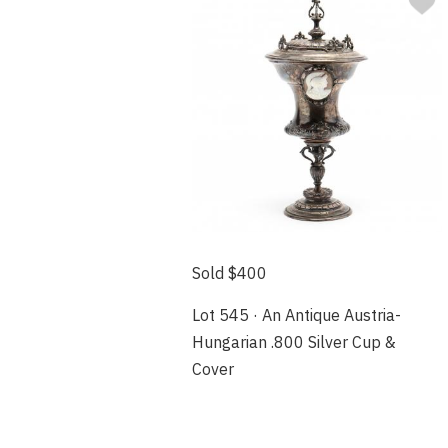
Sold $400
Lot 545 · An Antique Austria-
Hungarian .800 Silver Cup &
Cover