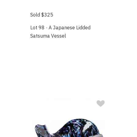
Sold $325
Lot 98 · A Japanese Lidded
Satsuma Vessel