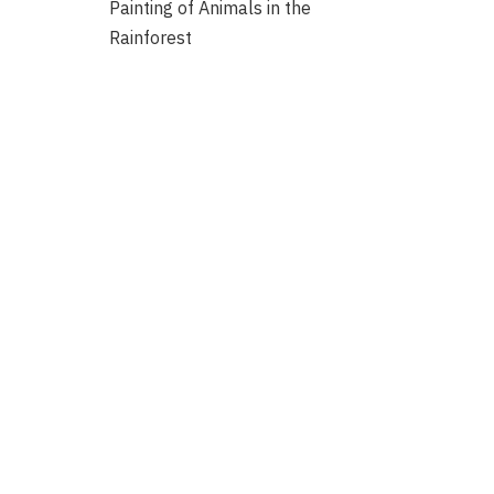
Painting of Animals in the
Rainforest