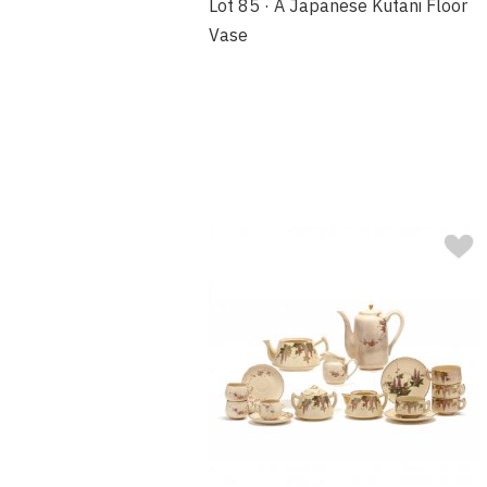
Lot 85 · A Japanese Kutani Floor
Vase