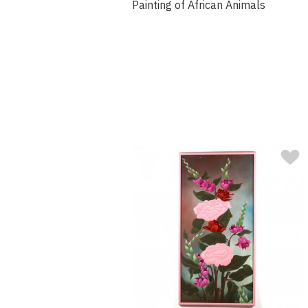
Painting of African Animals