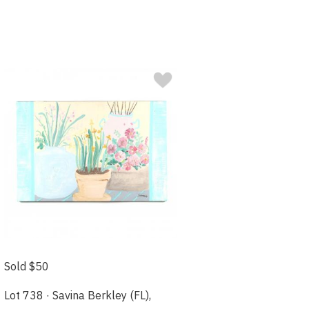
Sold $50
Lot 738 · Savina Berkley (FL),