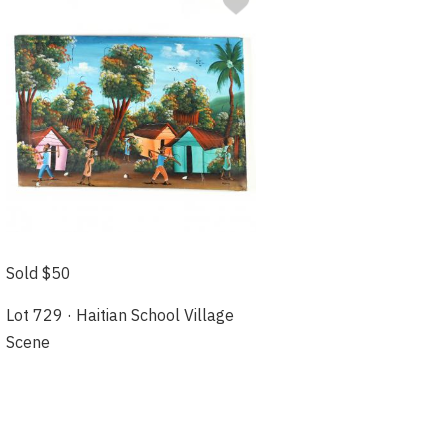
Sold $50
Lot 729 · Haitian School Village
Scene