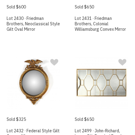
Sold $600
Sold $650
Lot 2430 · Friedman
Lot 2431 · Friedman
Brothers, Neoclassical Style
Brothers, Colonial
Gilt Oval Mirror
Williamsburg Convex Mirror
Sold $325
Sold $650
Lot 2432 · Federal Style Gilt
Lot 2499 · John-Richard,