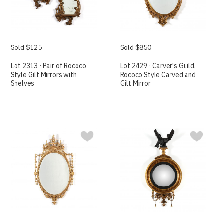
Sold $125
Sold $850
Lot 2313 · Pair of Rococo
Lot 2429 · Carver's Guild,
Style Gilt Mirrors with
Rococo Style Carved and
Shelves
Gilt Mirror