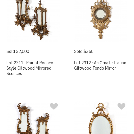
Sold $2,000
Sold $350
Lot 2311 · Pair of Rococo
Lot 2312 · An Ornate Italian
Style Giltwood Mirrored
Giltwood Tondo Mirror
Sconces