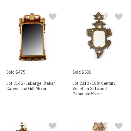
Sold $475
Sold $500
Lot 2145 · LaBarge, Italian
Lot 2310 · 18th Century
Carved and Gilt Mirror
Venetian Giltwood
Girandole Mirror