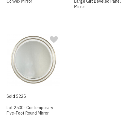
Convex Mirror
Large Gilt Beveled Panel
Mirror
Sold $225
Lot 2500 · Contemporary
Five-Foot Round Mirror