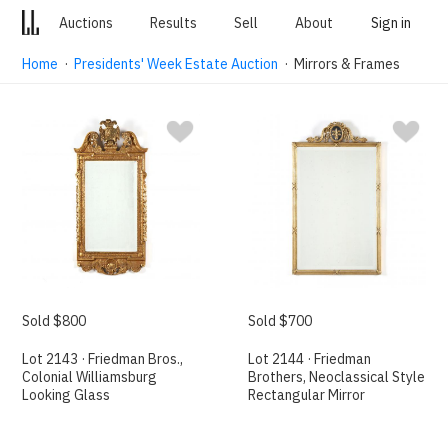
Auctions
Results
Sell
About
Sign in
Home
·
Presidents' Week Estate Auction
· Mirrors & Frames
Sold $800
Sold $700
Lot 2143 · Friedman Bros.,
Lot 2144 · Friedman
Colonial Williamsburg
Brothers, Neoclassical Style
Looking Glass
Rectangular Mirror