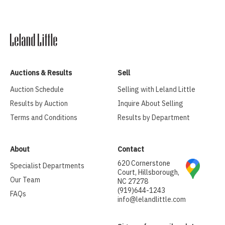
Auctions & Results
Sell
Auction Schedule
Selling with Leland Little
Results by Auction
Inquire About Selling
Terms and Conditions
Results by Department
About
Contact
620 Cornerstone
Specialist Departments
Court, Hillsborough,
Our Team
NC 27278
(919)644-1243
FAQs
info@lelandlittle.com