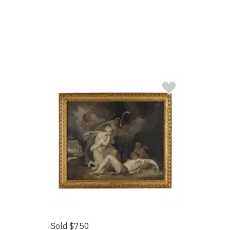
Sold $750