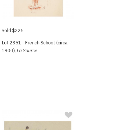
Sold $225
Lot 2351 · French School (circa
1900),
La Source