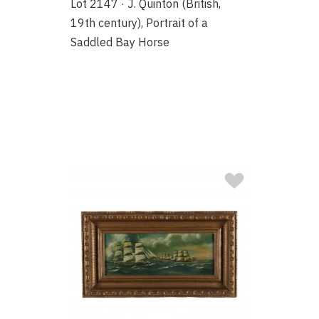
Lot 2147 · J. Quinton (British,
19th century), Portrait of a
Saddled Bay Horse