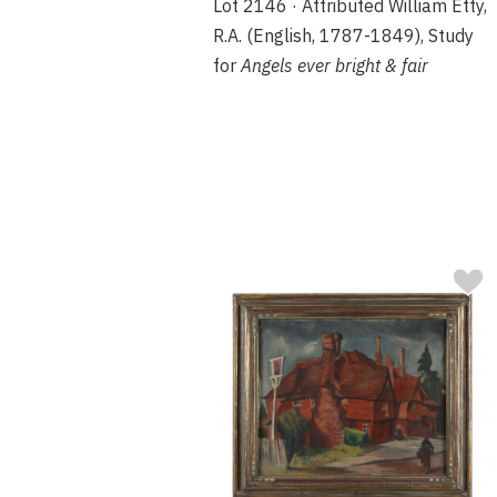
Lot 2146 · Attributed William Etty,
R.A. (English, 1787-1849), Study
for
Angels ever bright & fair