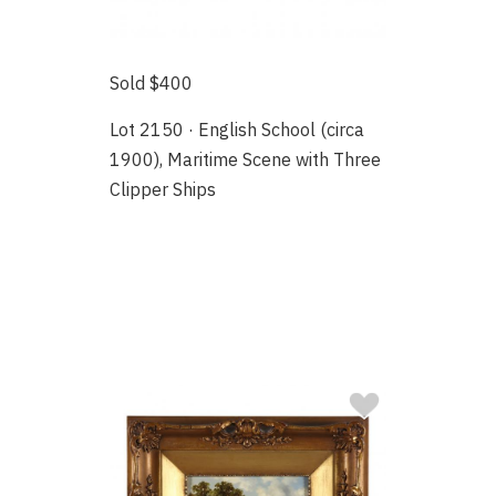
Sold $400
Lot 2150 · English School (circa
1900), Maritime Scene with Three
Clipper Ships