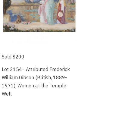
Sold $200
Lot 2154 · Attributed Frederick
William Gibson (British, 1889-
1971), Women at the Temple
Well