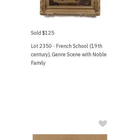
Sold $125
Lot 2350 · French School (19th
century), Genre Scene with Noble
Family