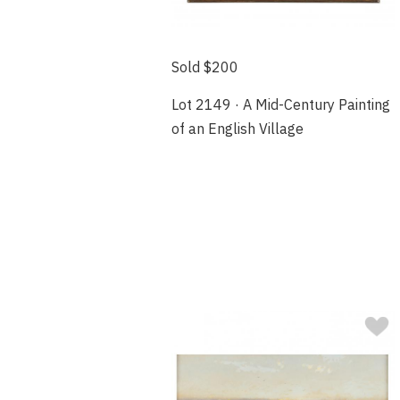
Sold $200
Lot 2149 · A Mid-Century Painting
of an English Village