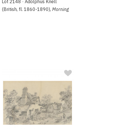
Lot 2148 · Adolphus Knell
(British, fl. 1860-1890),
Morning