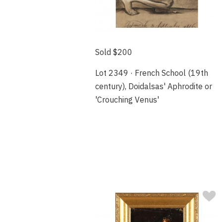
Sold $200
Lot 2349 · French School (19th
century), Doidalsas' Aphrodite or
'Crouching Venus'