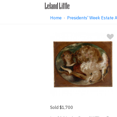
Home
·
Presidents' Week Estate A
Sold $1,700