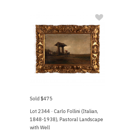
Sold $475
Lot 2344 · Carlo Follini (Italian,
1848-1938), Pastoral Landscape
with Well