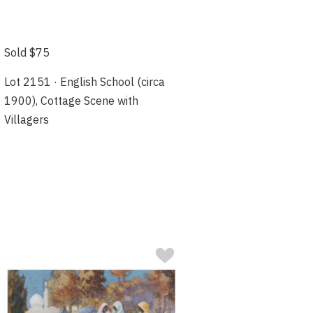
Sold $75
Lot 2151 · English School (circa
1900), Cottage Scene with
Villagers