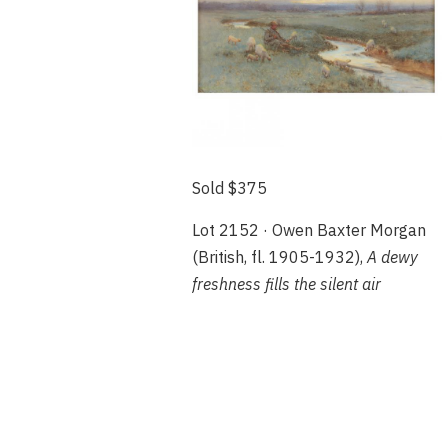
Sold $375
Lot 2152 · Owen Baxter Morgan
(British, fl. 1905-1932),
A dewy
freshness fills the silent air