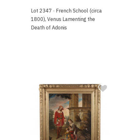
Lot 2347 · French School (circa
1800), Venus Lamenting the
Death of Adonis