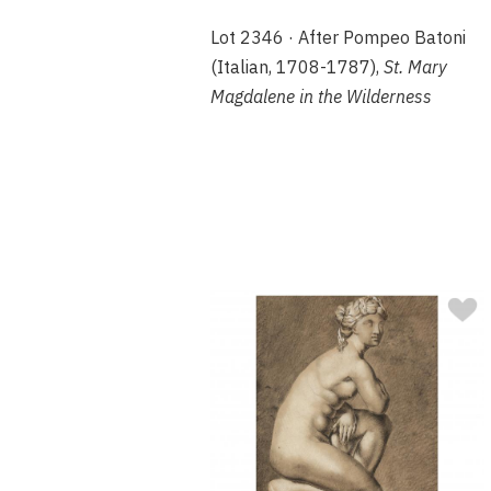
Lot 2346 · After Pompeo Batoni
(Italian, 1708-1787),
St. Mary
Magdalene in the Wilderness