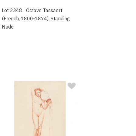
Lot 2348 · Octave Tassaert
(French, 1800-1874), Standing
Nude