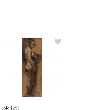
Sold $250