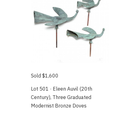
Sold $1,600
Lot 501 · Eleen Auvil (20th
Century), Three Graduated
Modernist Bronze Doves