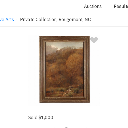
Auctions
Result
ve Arts
· Private Collection, Rougemont, NC
Sold $1,000