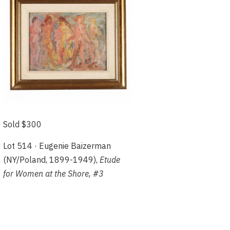
Sold $300
Lot 514 · Eugenie Baizerman
(NY/Poland, 1899-1949),
Etude
for Women at the Shore, #3