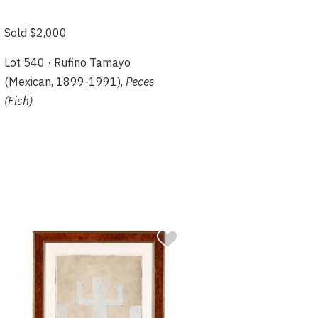
Sold $2,000
Lot 540 · Rufino Tamayo
(Mexican, 1899-1991),
Peces
(Fish)