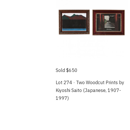
Sold $650
Lot 274 · Two Woodcut Prints by
Kiyoshi Saito (Japanese, 1907-
1997)