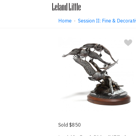
Home
·
Session II: Fine & Decorati
Sold $850