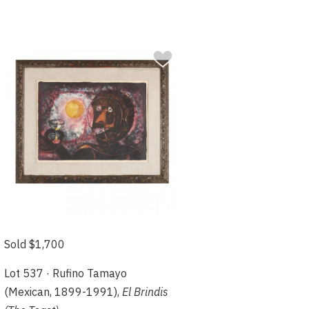
Sold $1,700
Lot 537 · Rufino Tamayo
(Mexican, 1899-1991),
El Brindis