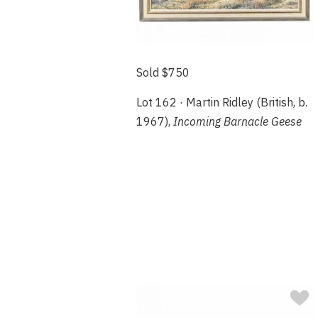
Sold $750
Lot 162 · Martin Ridley (British, b.
1967),
Incoming Barnacle Geese