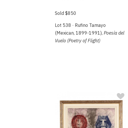
Sold $850
Lot 538 · Rufino Tamayo
(Mexican, 1899-1991),
Poesía del
Vuelo (Poetry of Flight)