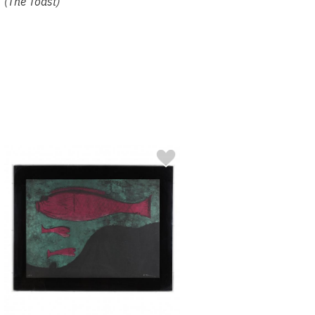
(The Toast)