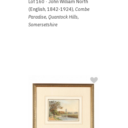
Lot 160 · John William North
(English, 1842-1924),
Combe
Paradise, Quantock Hills,
Somersetshire