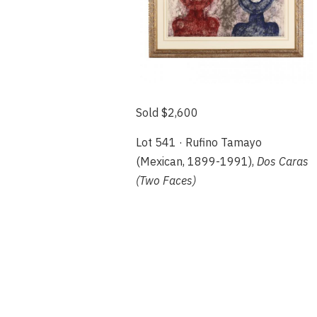
Sold $2,600
Lot 541 · Rufino Tamayo
(Mexican, 1899-1991),
Dos Caras
(Two Faces)