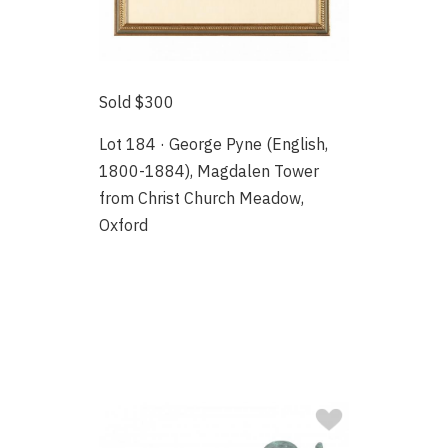
Sold $300
Lot 184 · George Pyne (English,
1800-1884), Magdalen Tower
from Christ Church Meadow,
Oxford