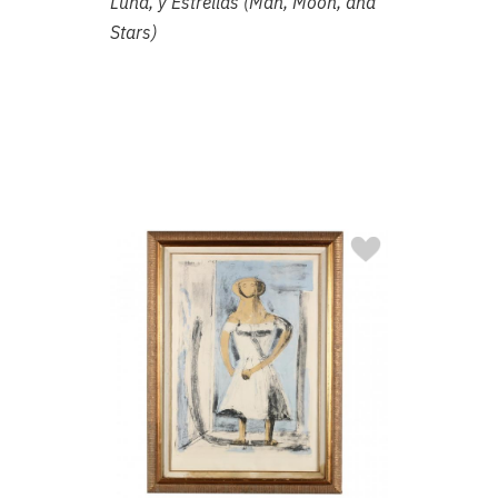
Luna, y Estrellas (Man, Moon, and
Stars)