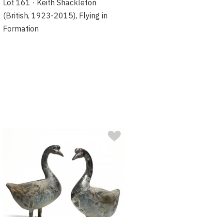
Lot 161 · Keith Shackleton
(British, 1923-2015), Flying in
Formation