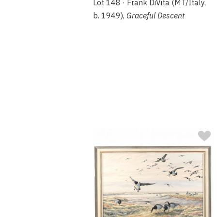
Lot 148 · Frank DiVita (MT/Italy,
b. 1949),
Graceful Descent