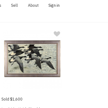
s
Sell
About
Sign in
Sold $1,600