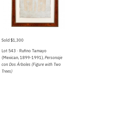
Sold $1,300
Lot 543 · Rufino Tamayo
(Mexican, 1899-1991),
Personaje
con Dos Árboles (Figure with Two
Trees)