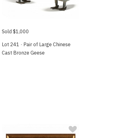
Sold $1,000
Lot 241 · Pair of Large Chinese
Cast Bronze Geese