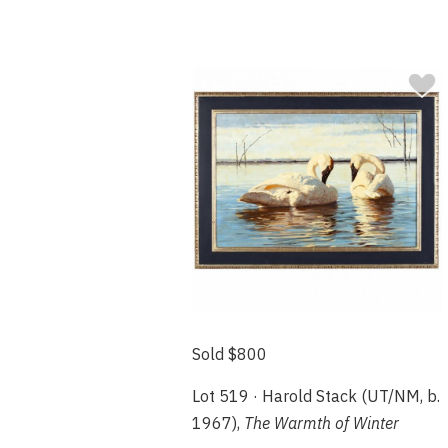
Sold $800
Lot 519 · Harold Stack (UT/NM, b.
1967),
The Warmth of Winter