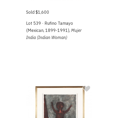
Sold $1,600
Lot 539 · Rufino Tamayo
(Mexican, 1899-1991),
Mujer
India (Indian Woman)