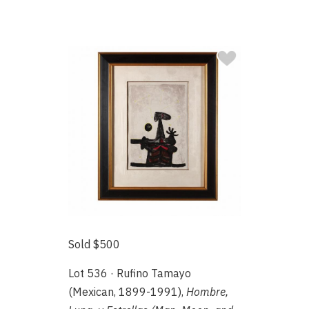
Sold $500
Lot 536 · Rufino Tamayo
(Mexican, 1899-1991),
Hombre,