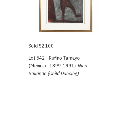
Sold $2,100
Lot 542 · Rufino Tamayo
(Mexican, 1899-1991),
Niño
Bailando (Child Dancing)