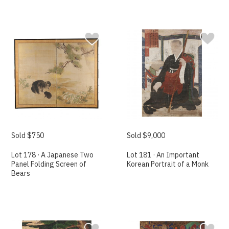
Sold $750
Sold $9,000
Lot 178 · A Japanese Two
Lot 181 · An Important
Panel Folding Screen of
Korean Portrait of a Monk
Bears