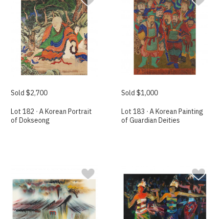
Sold $2,700
Sold $1,000
Lot 182 · A Korean Portrait
Lot 183 · A Korean Painting
of Dokseong
of Guardian Deities