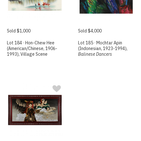
Sold $1,000
Sold $4,000
Lot 184 · Hon-Chew Hee
Lot 185 · Mochtar Apin
(American/Chinese, 1906-
(Indonesian, 1923-1994),
1993), Village Scene
Balinese Dancers