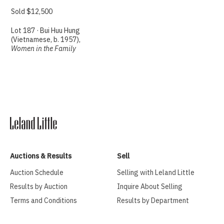
Sold $12,500
Lot 187 · Bui Huu Hung
(Vietnamese, b. 1957),
Women in the Family
Auctions & Results
Sell
Auction Schedule
Selling with Leland Little
Results by Auction
Inquire About Selling
Terms and Conditions
Results by Department