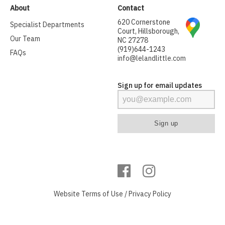
About
Contact
620 Cornerstone
Specialist Departments
Court, Hillsborough,
Our Team
NC 27278
(919)644-1243
FAQs
info@lelandlittle.com
Sign up for email updates
Website
Terms of Use
/
Privacy Policy