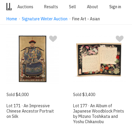
Auctions
Results
Sell
About
Sign in
Home
·
Signature Winter Auction
· Fine Art - Asian
Sold $4,000
Sold $3,400
Lot 171 · An Impressive
Lot 177 · An Album of
Chinese Ancestor Portrait
Japanese Woodblock Prints
on Silk
by Mizuno Toshikata and
Yoshu Chikanobu