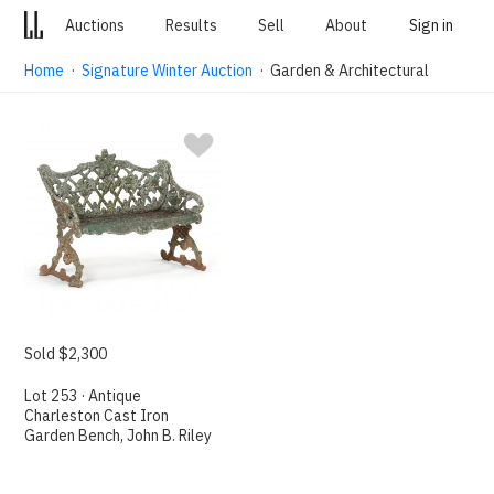
Auctions
Results
Sell
About
Sign in
Home
·
Signature Winter Auction
· Garden & Architectural
Sold $2,300
Lot 253 · Antique
Charleston Cast Iron
Garden Bench, John B. Riley