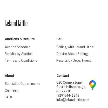
Auctions & Results
Sell
Auction Schedule
Selling with Leland Little
Results by Auction
Inquire About Selling
Terms and Conditions
Results by Department
About
Contact
620 Cornerstone
Specialist Departments
Court, Hillsborough,
Our Team
NC 27278
(919)644-1243
FAQs
info@lelandlittle.com