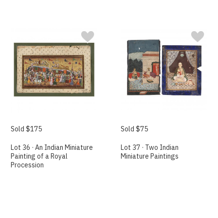
Sold $175
Sold $75
Lot 36 · An Indian Miniature
Lot 37 · Two Indian
Painting of a Royal
Miniature Paintings
Procession