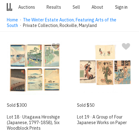
Auctions
Results
Sell
About
Sign in
Home
·
The Winter Estate Auction, Featuring Arts of the
South
· Private Collection, Rockville, Maryland
Sold $300
Sold $50
Lot 18 · Utagawa Hiroshige
Lot 19 · A Group of Four
(Japanese, 1797-1858), Six
Japanese Works on Paper
Woodblock Prints