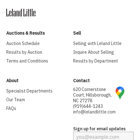
Auctions & Results
Sell
Auction Schedule
Selling with Leland Little
Results by Auction
Inquire About Selling
Terms and Conditions
Results by Department
About
Contact
620 Cornerstone
Specialist Departments
Court, Hillsborough,
Our Team
NC 27278
(919)644-1243
FAQs
info@lelandlittle.com
Sign up for email updates