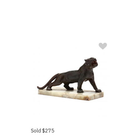
Sold $275