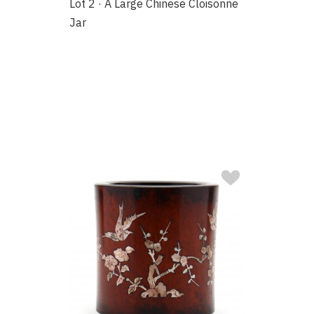
Lot 2 · A Large Chinese Cloisonne
Jar