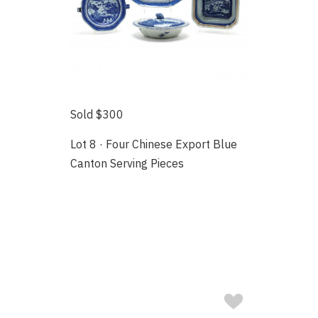
Sold $300
Lot 8 · Four Chinese Export Blue
Canton Serving Pieces