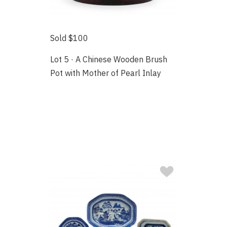
Sold $100
Lot 5 · A Chinese Wooden Brush
Pot with Mother of Pearl Inlay