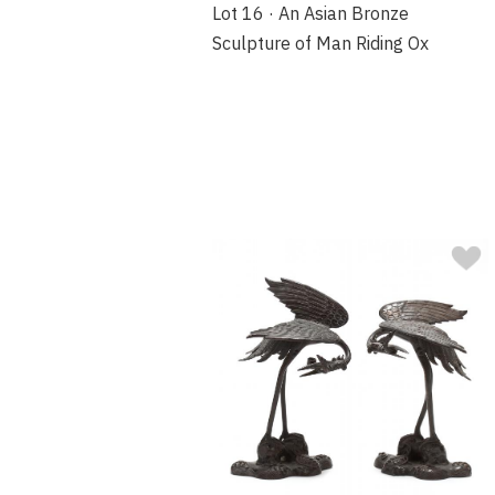
Lot 16 · An Asian Bronze
Sculpture of Man Riding Ox