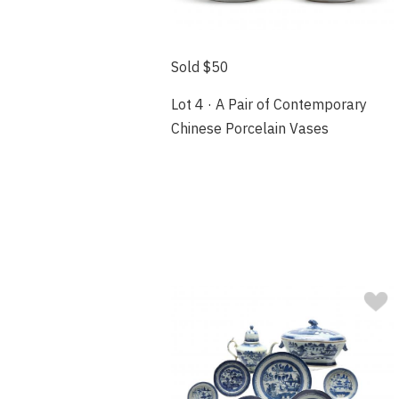
Sold $50
Lot 4 · A Pair of Contemporary
Chinese Porcelain Vases