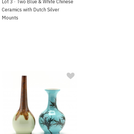
Lot 3 · Two Blue & White Chinese
Ceramics with Dutch Silver
Mounts