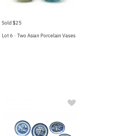
Sold $25
Lot 6 · Two Asian Porcelain Vases