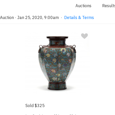
Auctions
Result
 Auction · Jan 25, 2020, 9:00am
·
Details & Terms
Sold $325