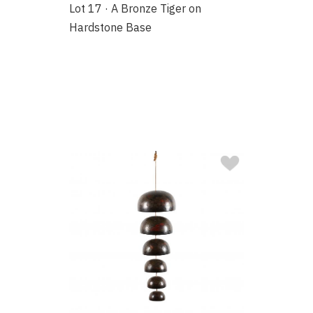
Lot 17 · A Bronze Tiger on
Hardstone Base