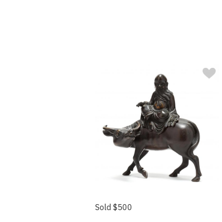
Sold $500