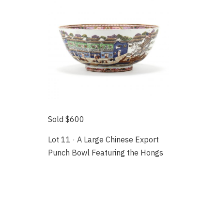
Sold $600
Lot 11 · A Large Chinese Export
Punch Bowl Featuring the Hongs