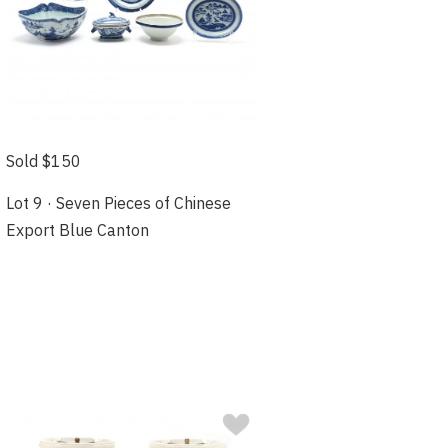
Sold $150
Lot 9 · Seven Pieces of Chinese
Export Blue Canton