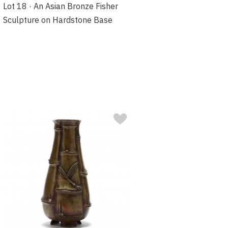
Lot 18 · An Asian Bronze Fisher
Sculpture on Hardstone Base