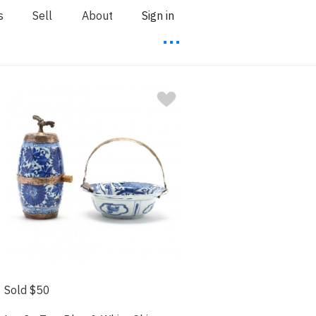
s
Sell
About
Sign in
⋯
Sold $50