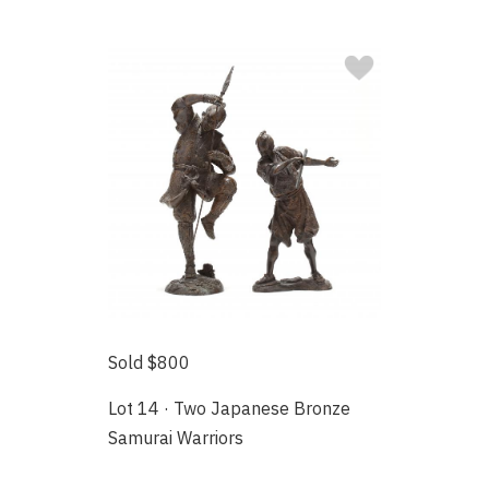
Sold $800
Lot 14 · Two Japanese Bronze
Samurai Warriors