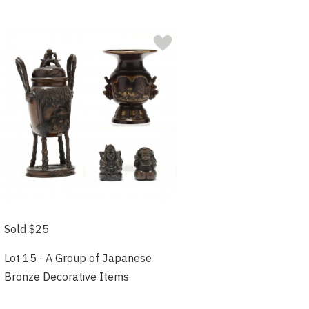
Sold $25
Lot 15 · A Group of Japanese
Bronze Decorative Items