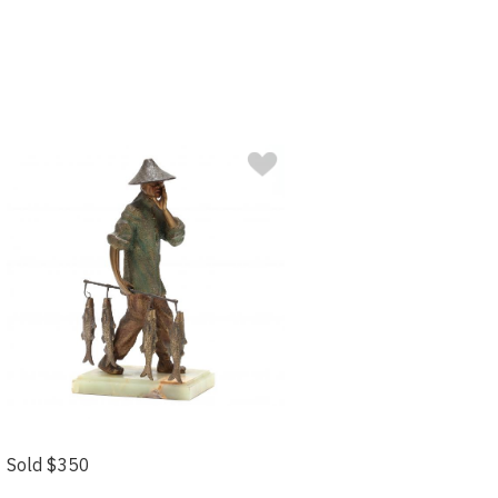
Sold $350