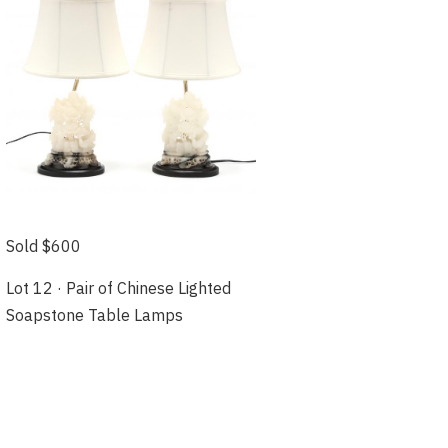
Sold $600
Lot 12 · Pair of Chinese Lighted
Soapstone Table Lamps