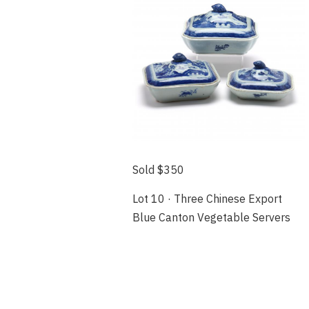
Sold $350
Lot 10 · Three Chinese Export
Blue Canton Vegetable Servers