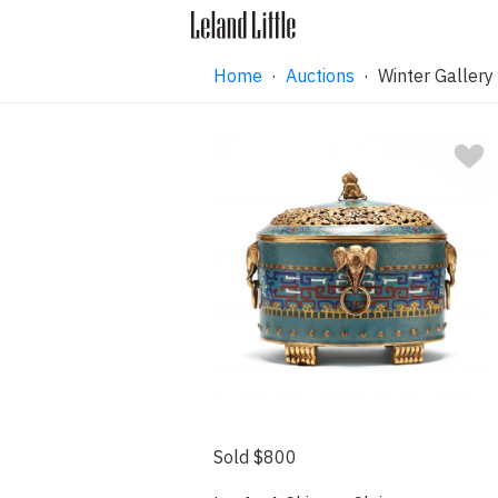
Home
·
Auctions
·
Winter Gallery
Sold $800