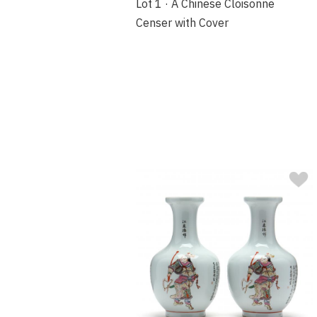
Lot 1 · A Chinese Cloisonne
Censer with Cover