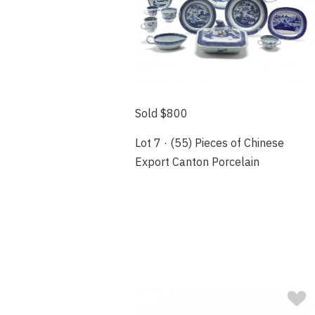
Sold $800
Lot 7 · (55) Pieces of Chinese
Export Canton Porcelain