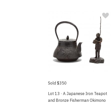
Sold $350
Lot 13 · A Japanese Iron Teapot
and Bronze Fisherman Okimono