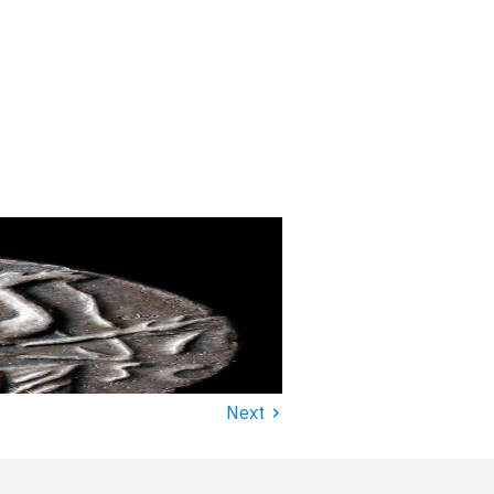
›
Next