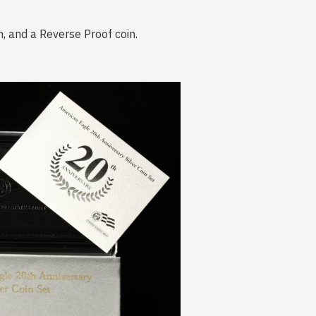
n, and a Reverse Proof coin.