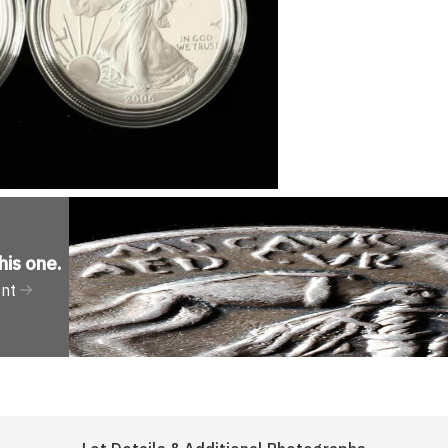
his one
.
ent