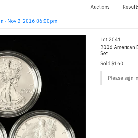
Auctions
Result
on · Nov 2, 2016 06:00pm
Lot 2041
2006 American E
Set
Sold $160
Please sign in