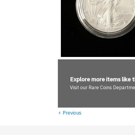
Explore more
items like t
Visit our Rare Coins Departm
‹
Previous