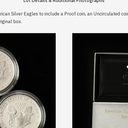
Lot Details & Additional Photographs
can Silver Eagles to include a Proof coin, an Uncirculated coi
iginal box.