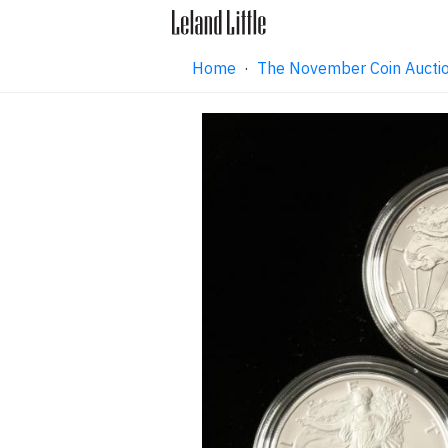
Home
·
The November Coin Aucti