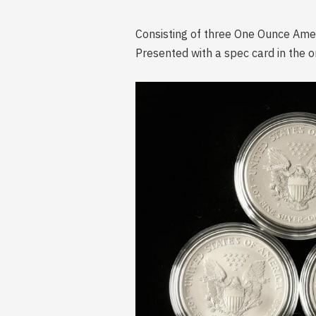
Consisting of three One Ounce Ameri
Presented with a spec card in the or