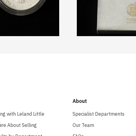
About
ing with Leland Little
Specialist Departments
ire About Selling
Our Team