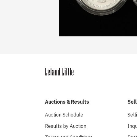
Auctions & Results
Sell
Auction Schedule
Sell
Results by Auction
Inqu