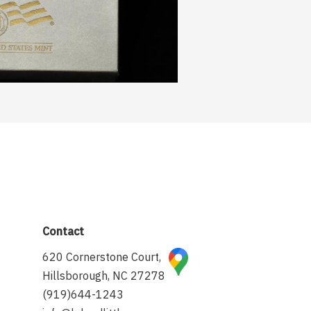
Contact
620 Cornerstone Court,
Hillsborough, NC 27278
(919)644-1243