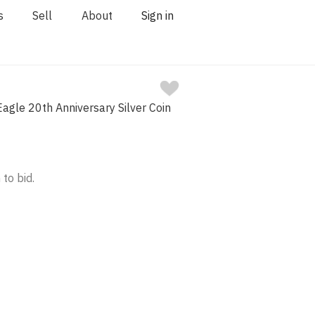
s
Sell
About
Sign in
agle 20th Anniversary Silver Coin
 to bid.