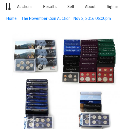
Auctions
Results
Sell
About
Sign in
Home
·
The November Coin Auction · Nov 2, 2016 06:00pm