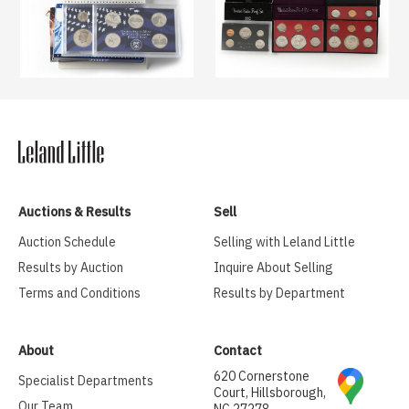
Auctions & Results
Sell
Auction Schedule
Selling with Leland Little
Results by Auction
Inquire About Selling
Terms and Conditions
Results by Department
About
Contact
620 Cornerstone
Specialist Departments
Court, Hillsborough,
Our Team