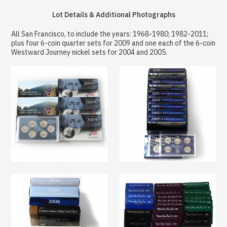
Lot Details & Additional Photographs
All San Francisco, to include the years: 1968-1980; 1982-2011;
plus four 6-coin quarter sets for 2009 and one each of the 6-coin
Westward Journey nickel sets for 2004 and 2005.