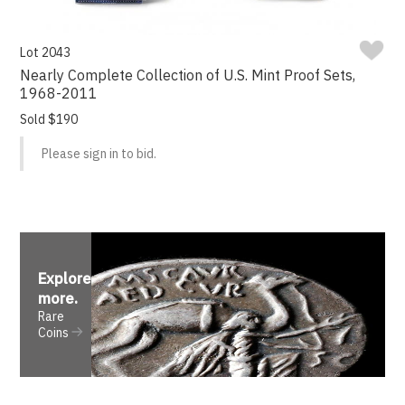
Lot 2043
Nearly Complete Collection of U.S. Mint Proof Sets,
1968-2011
Sold $190
Please sign in to bid.
Explore
more
.
Rare
Coins