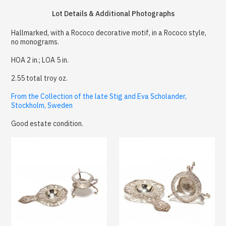
Lot Details & Additional Photographs
Hallmarked, with a Rococo decorative motif, in a Rococo style,
no monograms.
HOA 2 in.; LOA 5 in.
2.55 total troy oz.
From the Collection of the late Stig and Eva Scholander,
Stockholm, Sweden
Good estate condition.