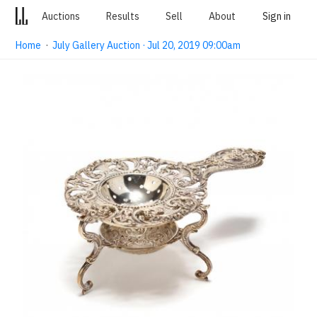
Auctions
Results
Sell
About
Sign in
Home
·
July Gallery Auction · Jul 20, 2019 09:00am