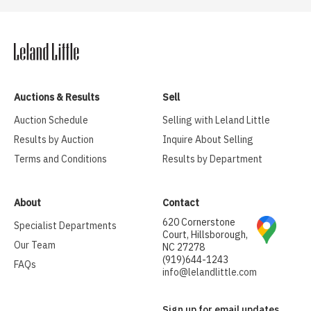
Auctions & Results
Sell
Auction Schedule
Selling with Leland Little
Results by Auction
Inquire About Selling
Terms and Conditions
Results by Department
About
Contact
620 Cornerstone
Specialist Departments
Court, Hillsborough,
Our Team
NC 27278
(919)644-1243
FAQs
info@lelandlittle.com
Sign up for email updates