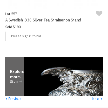
Lot 557
A Swedish .830 Silver Tea Strainer on Stand
Sold $180
Please sign in to bid.
Explore
more
.
Silver
‹
›
Previous
Next