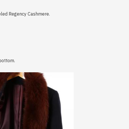
beled Regency Cashmere.
 bottom.