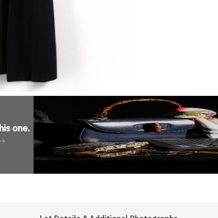
his one
.