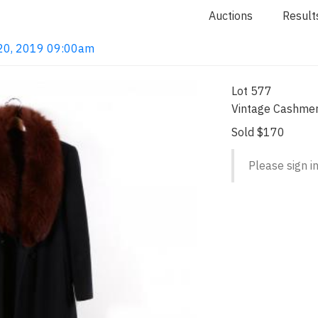
Auctions
Result
l 20, 2019 09:00am
Lot 577
Vintage Cashmer
Sold $170
Please sign in