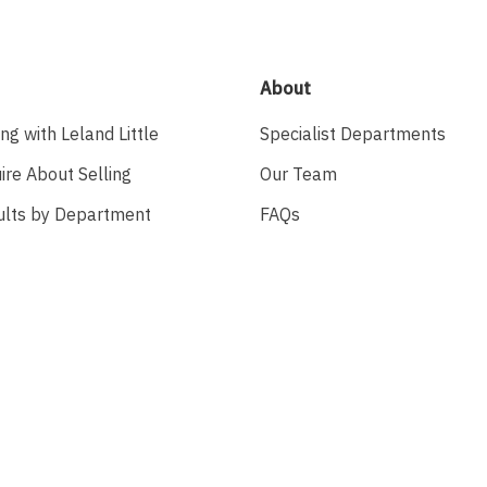
About
ing with Leland Little
Specialist Departments
ire About Selling
Our Team
ults by Department
FAQs