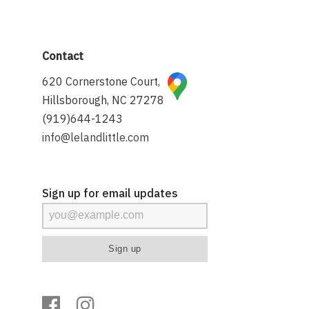
Contact
620 Cornerstone Court,
Hillsborough, NC 27278
(919)644-1243
info@lelandlittle.com
Sign up for email updates