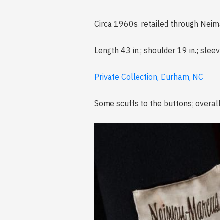
Circa 1960s, retailed through Nei
Length 43 in.; shoulder 19 in.; sleev
Private Collection, Durham, NC
Some scuffs to the buttons; overal