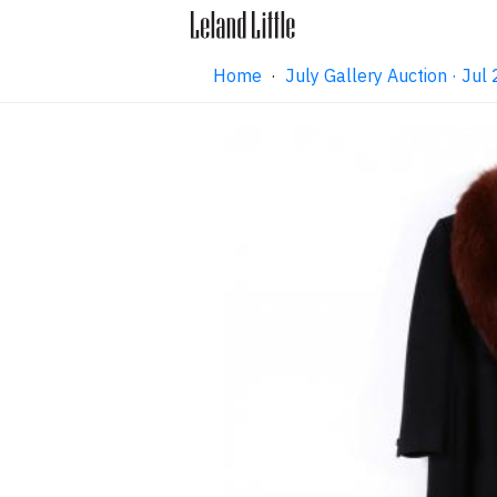
Home
·
July Gallery Auction · Ju