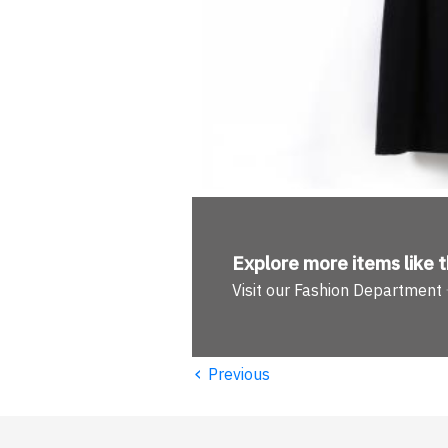
Explore more
items like t
Visit our Fashion Department
‹
Previous