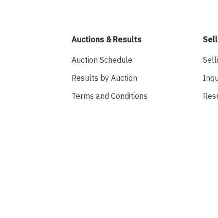
Auctions & Results
Sell
Auction Schedule
Sell
Results by Auction
Inqu
Terms and Conditions
Res