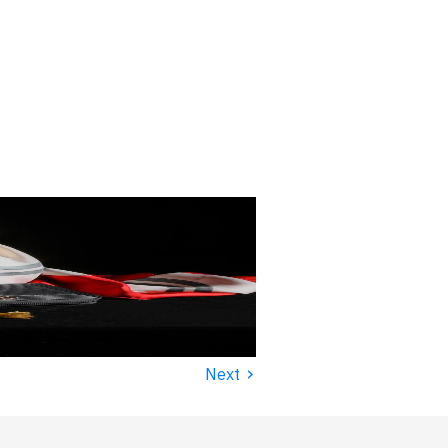
›
Next