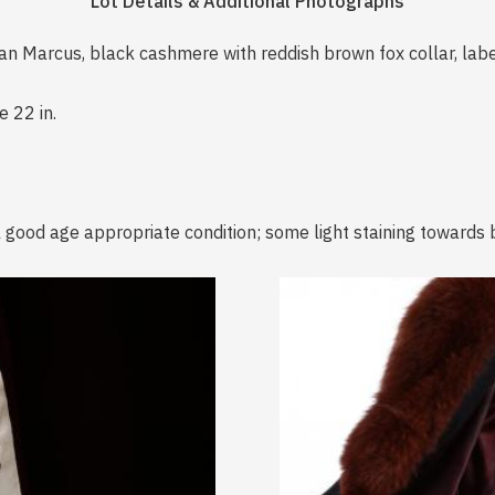
Lot Details & Additional Photographs
man Marcus, black cashmere with reddish brown fox collar, la
e 22 in.
l good age appropriate condition; some light staining towards