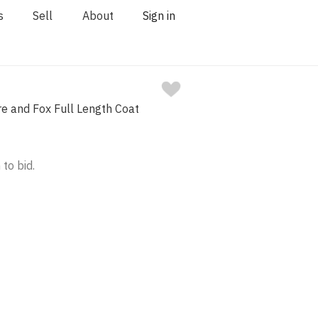
s
Sell
About
Sign in
e and Fox Full Length Coat
 to bid.