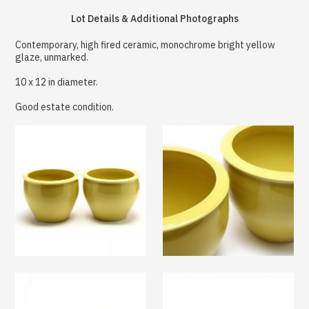
Lot Details & Additional Photographs
Contemporary, high fired ceramic, monochrome bright yellow
glaze, unmarked.
10 x 12 in diameter.
Good estate condition.