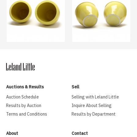
Auctions & Results
Sell
Auction Schedule
Selling with Leland Little
Results by Auction
Inquire About Selling
Terms and Conditions
Results by Department
About
Contact