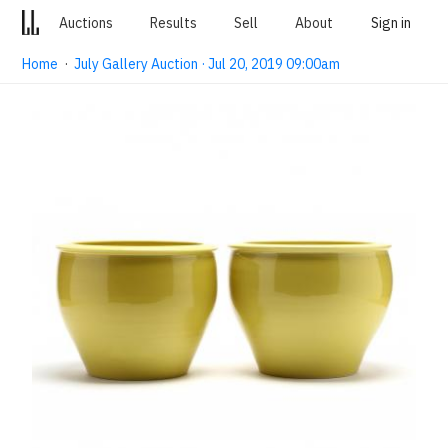
Auctions
Results
Sell
About
Sign in
Home
·
July Gallery Auction · Jul 20, 2019 09:00am