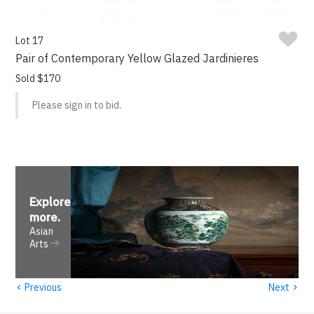
Lot 17
Pair of Contemporary Yellow Glazed Jardinieres
Sold $170
Please sign in to bid.
Explore
more
.
Asian
Arts
‹
›
Previous
Next