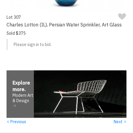
Lot 307
Charles Lotton (IL), Persian Water Sprinkler, Art Glass
Sold $375
Please sign in to bid.
Explore
more
.
Modern Art
& Design
‹
›
Previous
Next