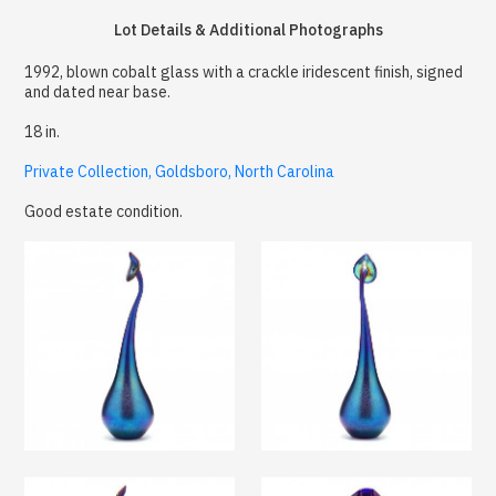
Lot Details & Additional Photographs
1992, blown cobalt glass with a crackle iridescent finish, signed
and dated near base.
18 in.
Private Collection, Goldsboro, North Carolina
Good estate condition.