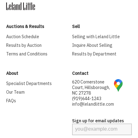
Auctions & Results
Sell
Auction Schedule
Selling with Leland Little
Results by Auction
Inquire About Selling
Terms and Conditions
Results by Department
About
Contact
620 Cornerstone
Specialist Departments
Court, Hillsborough,
Our Team
NC 27278
(919)644-1243
FAQs
info@lelandlittle.com
Sign up for email updates