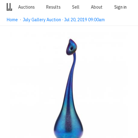
Auctions
Results
Sell
About
Sign in
Home
·
July Gallery Auction · Jul 20, 2019 09:00am