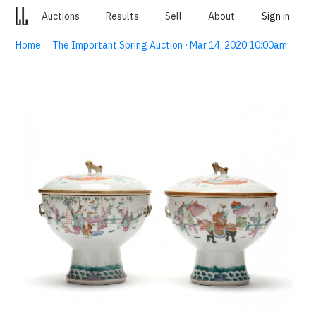
Auctions
Results
Sell
About
Sign in
Home
·
The Important Spring Auction · Mar 14, 2020 10:00am