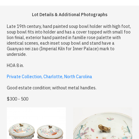
Lot Details & Additional Photographs
Late 19th century, hand painted soup bowl holder with high foot,
soup bowl fits into holder and has a cover topped with small foo
lion finial, exterior hand painted in famille rose palette with
identical scenes, each inset soup bowl and stand have a
Guanyao nei zao (Imperial Kiln for Inner Palace) mark to
underside.
HOA 8 in.
Private Collection, Charlotte, North Carolina
Good estate condition; without metal handles.
$300 - 500