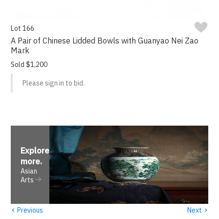
Lot 166
A Pair of Chinese Lidded Bowls with Guanyao Nei Zao
Mark
Sold $1,200
Please sign in to bid.
Explore
more
.
Asian
Arts
‹
›
Previous
Next