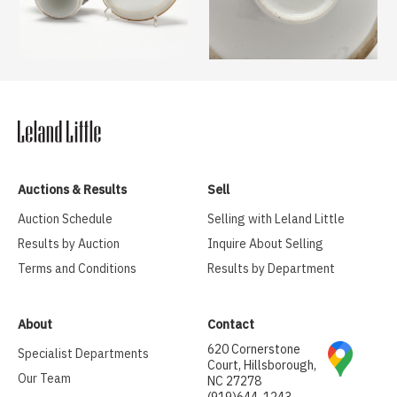
Auctions & Results
Sell
Auction Schedule
Selling with Leland Little
Results by Auction
Inquire About Selling
Terms and Conditions
Results by Department
About
Contact
620 Cornerstone
Specialist Departments
Court, Hillsborough,
Our Team
NC 27278
(919)644-1243