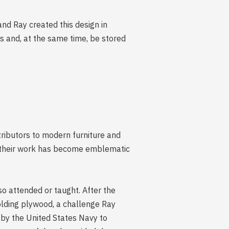
and Ray created this design in
s and, at the same time, be stored
ributors to modern furniture and
as their work has become emblematic
o attended or taught. After the
olding plywood, a challenge Ray
by the United States Navy to