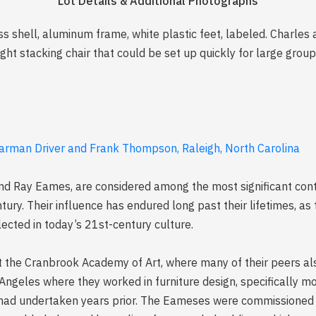
Lot Details & Additional Photographs
ss shell, aluminum frame, white plastic feet, labeled. Charles 
ht stacking chair that could be set up quickly for large group
harman Driver and Frank Thompson, Raleigh, North Carolina
d Ray Eames, are considered among the most significant cont
ntury. Their influence has endured long past their lifetimes, 
lected in today’s 21st-century culture.
 the Cranbrook Academy of Art, where many of their peers als
Angeles where they worked in furniture design, specifically m
 had undertaken years prior. The Eameses were commissioned 