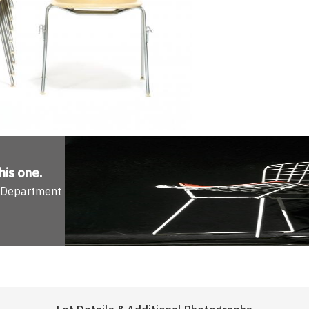
his one
.
n Department