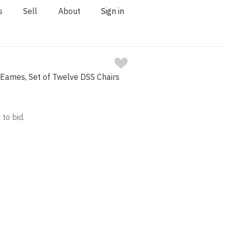
s
Sell
About
Sign in
 Eames, Set of Twelve DSS Chairs
 to bid.