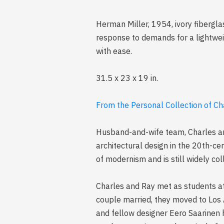
Herman Miller, 1954, ivory fibergla
response to demands for a lightweig
with ease.
31.5 x 23 x 19 in.
From the Personal Collection of C
Husband-and-wife team, Charles an
architectural design in the 20th-ce
of modernism and is still widely col
Charles and Ray met as students at
couple married, they moved to Los 
and fellow designer Eero Saarinen