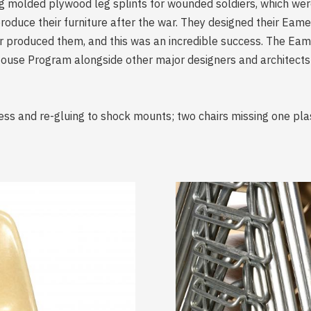
g molded plywood leg splints for wounded soldiers, which wer
oduce their furniture after the war. They designed their Eam
produced them, and this was an incredible success. The Eame
y House Program alongside other major designers and architects
ess and re-gluing to shock mounts; two chairs missing one plas