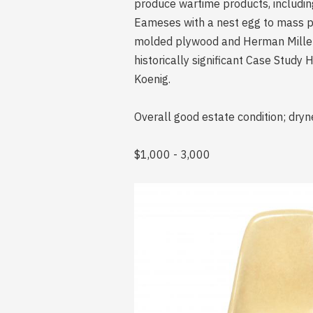
produce wartime products, includin
Eameses with a nest egg to mass pr
molded plywood and Herman Miller 
historically significant Case Stud
Koenig.
Overall good estate condition; dryn
$1,000 - 3,000