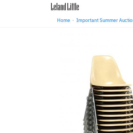
Home
·
Important Summer Auctio