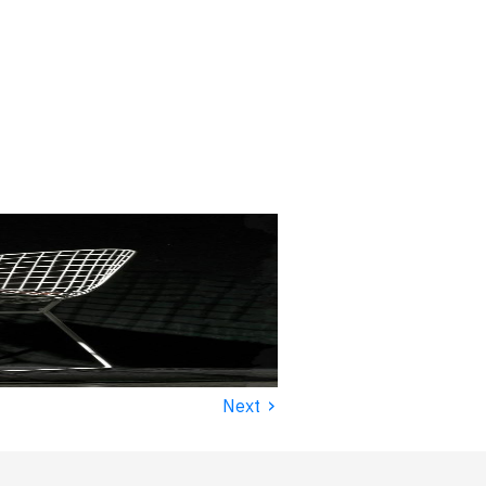
›
Next