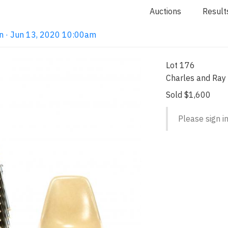
Auctions
Result
n · Jun 13, 2020 10:00am
Lot 176
Charles and Ray
Sold $1,600
Please sign in