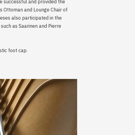
e successful and provided the
es Ottoman and Lounge Chair of
ses also participated in the
 such as Saarinen and Pierre
tic foot cap.