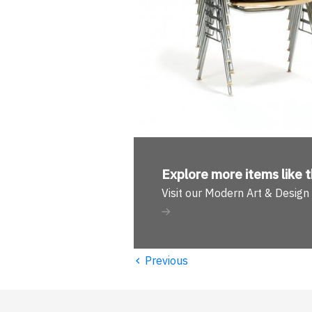
Explore more
items like t
Visit our Modern Art & Desig
‹
Previous