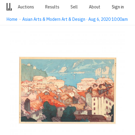
Auctions
Results
Sell
About
Sign in
Home
·
Asian Arts & Modern Art & Design · Aug 6, 2020 10:00am