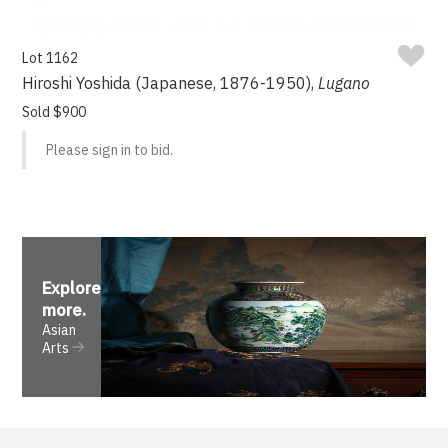
Lot 1162
Hiroshi Yoshida (Japanese, 1876-1950),
Lugano
Sold $900
Please sign in to bid.
Explore
more
.
Asian
Arts