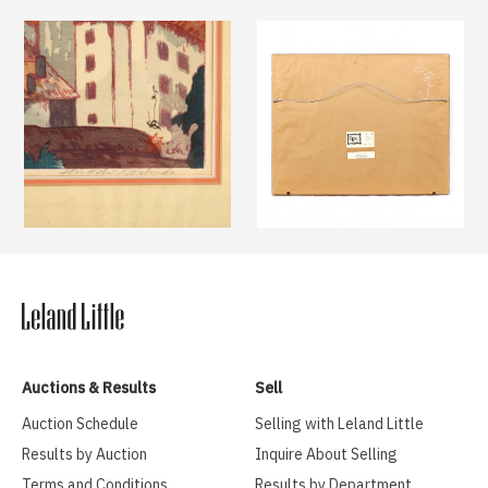
Auctions & Results
Sell
Auction Schedule
Selling with Leland Little
Results by Auction
Inquire About Selling
Terms and Conditions
Results by Department