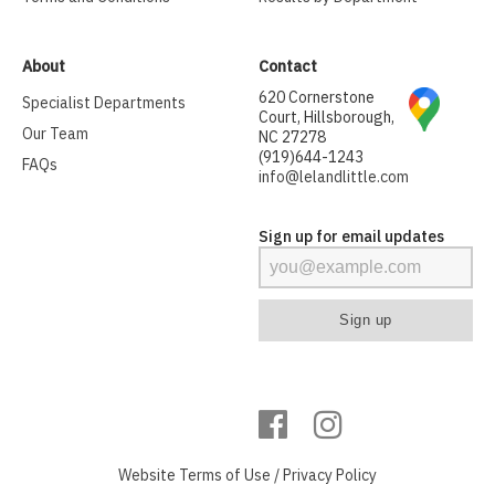
About
Contact
620 Cornerstone
Specialist Departments
Court, Hillsborough,
Our Team
NC 27278
(919)644-1243
FAQs
info@lelandlittle.com
Sign up for email updates
Website
Terms of Use
/
Privacy Policy