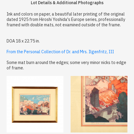
Lot Details & Additional Photographs
Ink and colors on paper, a beautiful later printing of the original
dated 1925 from Hiroshi Yoshida's Europe series, professionally
framed with double mats, not examined outside of the frame.
DOA 18 x 22.75 in.
From the Personal Collection of Dr. and Mrs. Ilgenfritz, III
Some mat burn around the edges; some very minor nicks to edge
of frame.