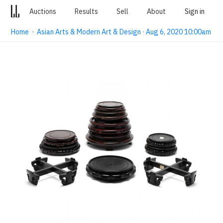
Auctions
Results
Sell
About
Sign in
Home
·
Asian Arts & Modern Art & Design · Aug 6, 2020 10:00am