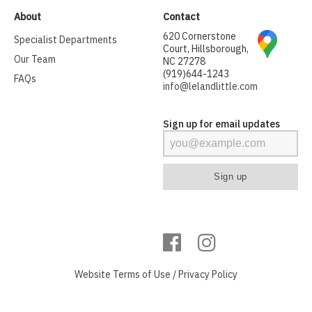
About
Contact
620 Cornerstone
Specialist Departments
Court, Hillsborough,
Our Team
NC 27278
(919)644-1243
FAQs
info@lelandlittle.com
Sign up for email updates
Website
Terms of Use
/
Privacy Policy