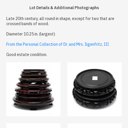
Lot Details & Additional Photographs
Late 20th century, all round in shape, except for two that are
crossed bands of wood.
Diameter 10.25 in. (largest)
From the Personal Collection of Dr. and Mrs. Ilgenfritz, III
Good estate condition.