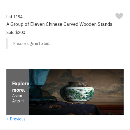
Lot 1194
A Group of Eleven Chinese Carved Wooden Stands
Sold $200
Please sign in to bid.
Explore
more
.
Asian
Arts
‹
Previous