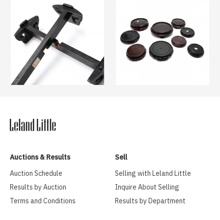
Auctions & Results
Sell
Auction Schedule
Selling with Leland Little
Results by Auction
Inquire About Selling
Terms and Conditions
Results by Department