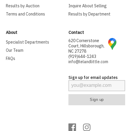
Results by Auction
Inquire About Selling
Terms and Conditions
Results by Department
About
Contact
620 Cornerstone
Specialist Departments
Court, Hillsborough,
Our Team
NC 27278
(919)644-1243
FAQs
info@lelandlittle.com
Sign up for email updates