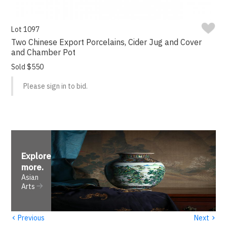
Lot 1097
Two Chinese Export Porcelains, Cider Jug and Cover
and Chamber Pot
Sold $550
Please sign in to bid.
Explore
more
.
Asian
Arts
‹
›
Previous
Next