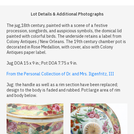
Lot Details & Additional Photographs
The jug,18th century, painted with a scene of a festive
procession, songbirds, and auspicious symbols, the domical lid
painted with colorful birds. The underside retains a label from
Colony Antiques / New Orleans. The 19th century chamber pot is
decorated in Rose Medallion, with cover, also with Colony
Antiques paper label.
Jug DOA 15 x 9 in.; Pot DOA 7.75 x 9 in.
From the Personal Collection of Dr. and Mrs. Ilgenfritz, III
Jug: the handle as well as a rim section have been replaced;
design to the body is faded and rubbed. Pot:large area of rim
and body below.