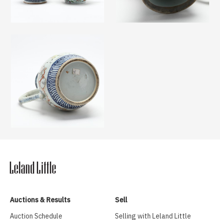
Auctions & Results
Sell
Auction Schedule
Selling with Leland Little