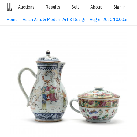
Auctions
Results
Sell
About
Sign in
Home
·
Asian Arts & Modern Art & Design · Aug 6, 2020 10:00am