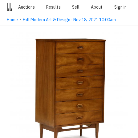
Auctions
Results
Sell
About
Sign in
Home
·
Fall Modern Art & Design · Nov 18, 2021 10:00am