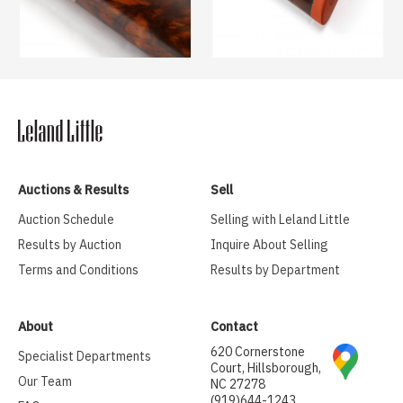
Auctions & Results
Sell
Auction Schedule
Selling with Leland Little
Results by Auction
Inquire About Selling
Terms and Conditions
Results by Department
About
Contact
620 Cornerstone
Specialist Departments
Court, Hillsborough,
Our Team
NC 27278
(919)644-1243