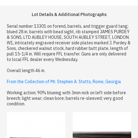
Lot Details & Additional Photographs
Serial number 13301 on forend, barrels, and trigger guard tang;
blued 28 in. barrels with bead sight, rib stamped JAMES PURDEY
& SONS, LTD AUBLEY HOUSE, SOUTH AUBLEY STREET, LONDON.
W1, intricately engraved receiver side plates marked J. Purdey &
Sons, checkered walnut stock, hard rubber butt plate, length of
pull 15-1/4 in. Will require FFL transfer. Guns are only delivered
to local FFL dealer every Wednesday.
Overall length 46 in.
From the Collection of Mr. Stephen A. Stutts, Rome, Georgia
Working action; 90% blueing with 3mm nick on left side before
breech; light wear; clean bore; barrels re-sleeved; very good
condition.