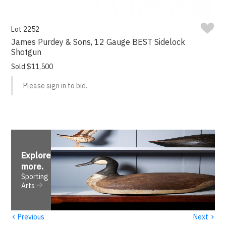
Lot 2252
James Purdey & Sons, 12 Gauge BEST Sidelock
Shotgun
Sold $11,500
Please sign in to bid.
Explore
more
.
Sporting
Arts
‹
›
Previous
Next