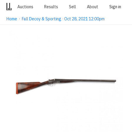
Auctions
Results
Sell
About
Sign in
Home
·
Fall Decoy & Sporting · Oct 28, 2021 12:00pm