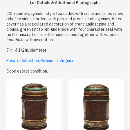
Lot Details & Additional Photographs
20th century, cylinder style tea caddy with crane and pines in low
relief to sides, borders with pink and green scrolling vines, fitted
cover has a reticulated decoration of crane amidst pine and
clouds, green tint to rim, underside with four character seal with
further inscription to either side, comes together with wooden
tomobako
with inscription.
7 in., 4 1/2 in. diameter
Private Collection, Richmond, Virginia
Good estate condition.