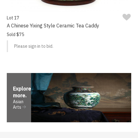
Lot 17
A Chinese Yixing Style Ceramic Tea Caddy
Sold $75
Please sign in to bid.
Explore
more
.
Asian
Arts