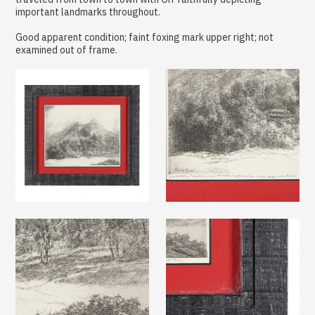
important landmarks throughout.
Good apparent condition; faint foxing mark upper right; not
examined out of frame.