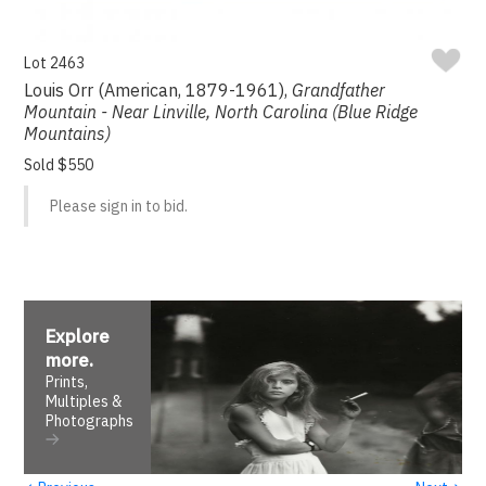
Lot 2463
Louis Orr (American, 1879-1961),
Grandfather
Mountain - Near Linville, North Carolina (Blue Ridge
Mountains)
Sold $550
Please sign in to bid.
Explore
more
.
Prints,
Multiples &
Photographs