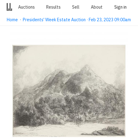
Auctions
Results
Sell
About
Sign in
Home
·
Presidents' Week Estate Auction · Feb 23, 2023 09:00am