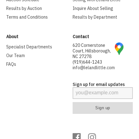
Results by Auction
Inquire About Selling
Terms and Conditions
Results by Department
About
Contact
620 Cornerstone
Specialist Departments
Court, Hillsborough,
Our Team
NC 27278
(919)644-1243
FAQs
info@lelandlittle.com
Sign up for email updates