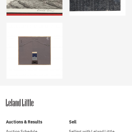
Auctions & Results
Sell
Auction Schedule
Selling with Leland Little