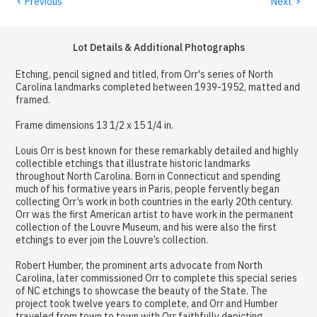
‹
›
Previous
Next
Lot Details & Additional Photographs
Etching, pencil signed and titled, from Orr's series of North
Carolina landmarks completed between 1939-1952, matted and
framed.
Frame dimensions 13 1/2 x 15 1/4 in.
Louis Orr is best known for these remarkably detailed and highly
collectible etchings that illustrate historic landmarks
throughout North Carolina. Born in Connecticut and spending
much of his formative years in Paris, people fervently began
collecting Orr’s work in both countries in the early 20th century.
Orr was the first American artist to have work in the permanent
collection of the Louvre Museum, and his were also the first
etchings to ever join the Louvre’s collection.
Robert Humber, the prominent arts advocate from North
Carolina, later commissioned Orr to complete this special series
of NC etchings to showcase the beauty of the State. The
project took twelve years to complete, and Orr and Humber
traveled from town to town with Orr faithfully depicting