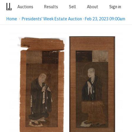
Auctions
Results
Sell
About
Sign in
Home
·
Presidents' Week Estate Auction · Feb 23, 2023 09:00am