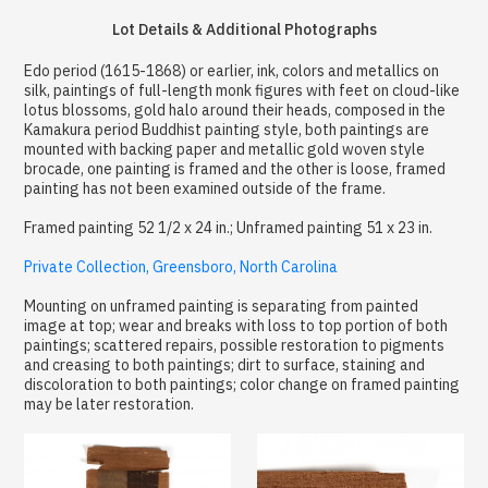
Lot Details & Additional Photographs
Edo period (1615-1868) or earlier, ink, colors and metallics on
silk, paintings of full-length monk figures with feet on cloud-like
lotus blossoms, gold halo around their heads, composed in the
Kamakura period Buddhist painting style, both paintings are
mounted with backing paper and metallic gold woven style
brocade, one painting is framed and the other is loose, framed
painting has not been examined outside of the frame.
Framed painting 52 1/2 x 24 in.; Unframed painting 51 x 23 in.
Private Collection, Greensboro, North Carolina
Mounting on unframed painting is separating from painted
image at top; wear and breaks with loss to top portion of both
paintings; scattered repairs, possible restoration to pigments
and creasing to both paintings; dirt to surface, staining and
discoloration to both paintings; color change on framed painting
may be later restoration.