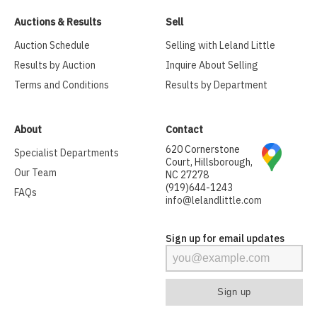
Auctions & Results
Sell
Auction Schedule
Selling with Leland Little
Results by Auction
Inquire About Selling
Terms and Conditions
Results by Department
About
Contact
620 Cornerstone
Specialist Departments
Court, Hillsborough,
Our Team
NC 27278
(919)644-1243
FAQs
info@lelandlittle.com
Sign up for email updates