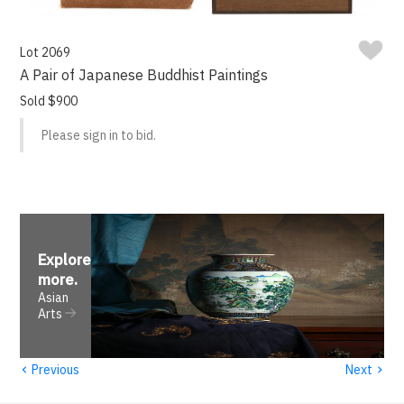
Lot 2069
A Pair of Japanese Buddhist Paintings
Sold $900
Please sign in to bid.
Explore
more
.
Asian
Arts
‹
›
Previous
Next