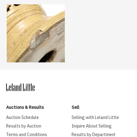
Auctions & Results
Sell
Auction Schedule
Selling with Leland Little
Results by Auction
Inquire About Selling
Terms and Conditions
Results by Department