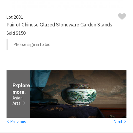
Lot 2031
Pair of Chinese Glazed Stoneware Garden Stands
Sold $150
Please sign in to bid.
Explore
more
.
Asian
Arts
‹
›
Previous
Next