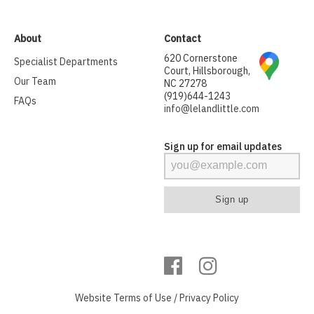
About
Contact
620 Cornerstone
Specialist Departments
Court, Hillsborough,
Our Team
NC 27278
(919)644-1243
FAQs
info@lelandlittle.com
Sign up for email updates
Website
Terms of Use
/
Privacy Policy