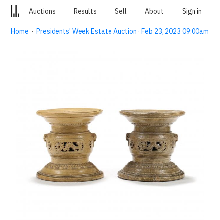
Auctions
Results
Sell
About
Sign in
Home
·
Presidents' Week Estate Auction · Feb 23, 2023 09:00am