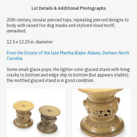
Lot Details & Additional Photographs
20th century, circular pierced tops, repeating pierced designs to
body with raised foo dog masks and stylized cloud motif,
unmarked.
12.5 x 12.25 in. diameter
From the Estate of the late Martha Blake-Adams, Durham, North
Carolina
Some small glaze pops; the lighter color glazed stand with firing
cracks to bottom and edge chip to bottom (but appears stable);
the mottled glazed stand is in good condition.