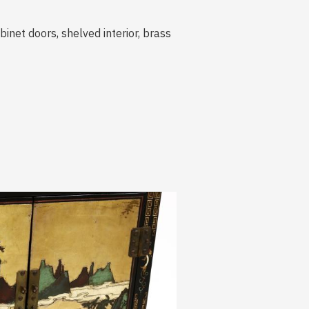
binet doors, shelved interior, brass