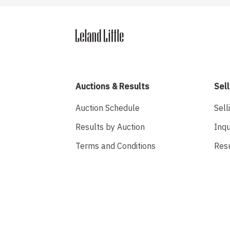
Auctions & Results
Sell
Auction Schedule
Sell
Results by Auction
Inqu
Terms and Conditions
Res