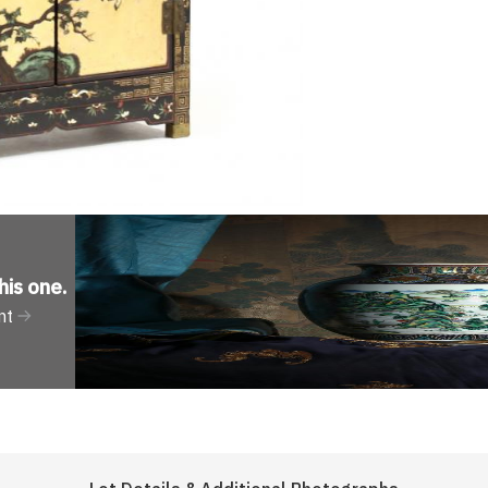
his one
.
nt