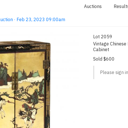
Auctions
Result
Auction · Feb 23, 2023 09:00am
Lot 2059
Vintage Chinese
Cabinet
Sold $600
Please sign in