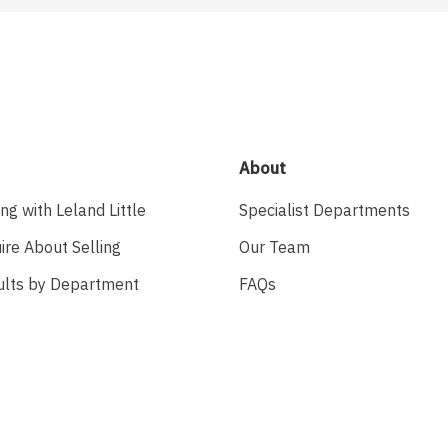
About
ing with Leland Little
Specialist Departments
ire About Selling
Our Team
ults by Department
FAQs