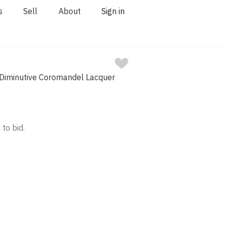
s
Sell
About
Sign in
 Diminutive Coromandel Lacquer
 to bid.