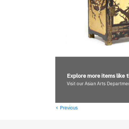
Explore more
items like t
Visit our Asian Arts Departme
‹
Previous