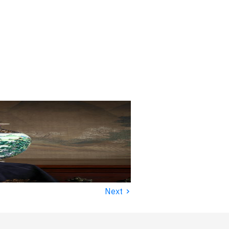
›
Next