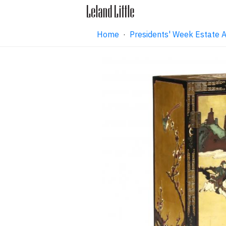
Home
·
Presidents' Week Estate 