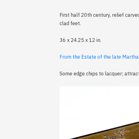
First half 20th century, relief carv
clad feet.
36 x 24.25 x 12 in.
From the Estate of the late Marth
Some edge chips to lacquer; attrac