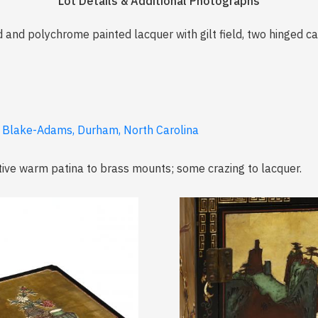
Lot Details & Additional Photographs
ed and polychrome painted lacquer with gilt field, two hinged ca
a Blake-Adams, Durham, North Carolina
tive warm patina to brass mounts; some crazing to lacquer.