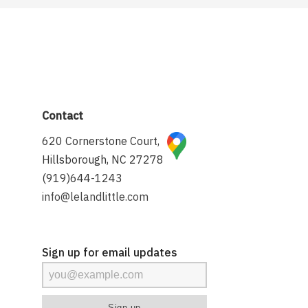
Contact
620 Cornerstone Court,
Hillsborough, NC 27278
(919)644-1243
info@lelandlittle.com
Sign up for email updates