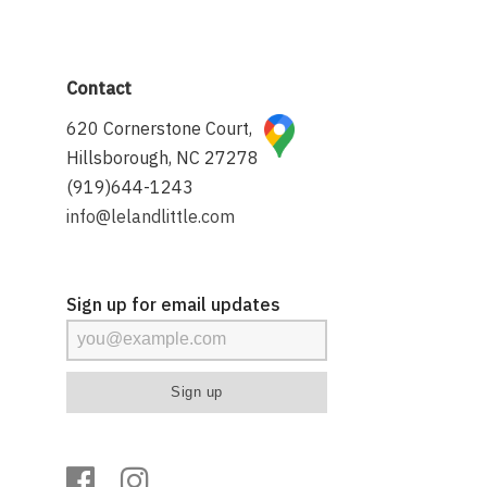
Contact
620 Cornerstone Court,
Hillsborough, NC 27278
(919)644-1243
info@lelandlittle.com
Sign up for email updates