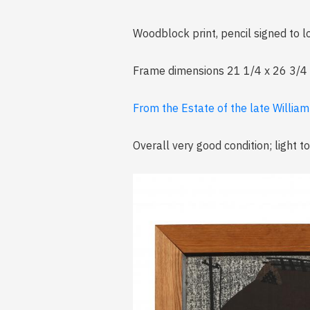
Woodblock print, pencil signed to
Frame dimensions 21 1/4 x 26 3/4 i
From the Estate of the late William
Overall very good condition; light t