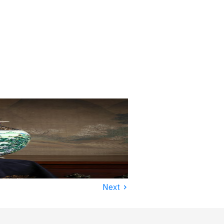
›
Next