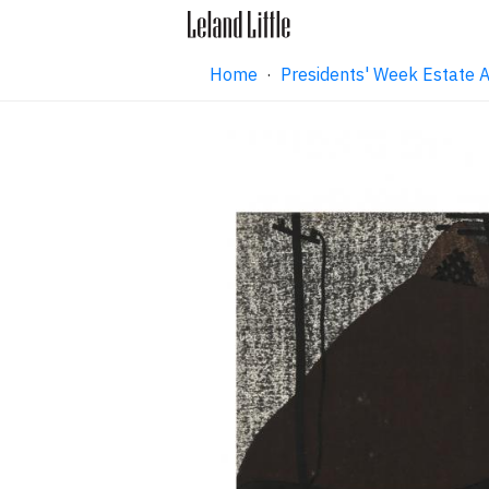
Home
·
Presidents' Week Estate 