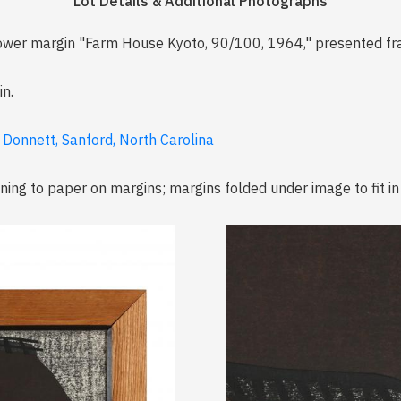
Lot Details & Additional Photographs
 lower margin "Farm House Kyoto, 90/100, 1964," presented f
n.
 Donnett, Sanford, North Carolina
oning to paper on margins; margins folded under image to fit in