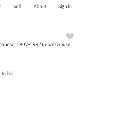
s
Sell
About
Sign in
Japanese, 1907-1997),
Farm House
 to bid.