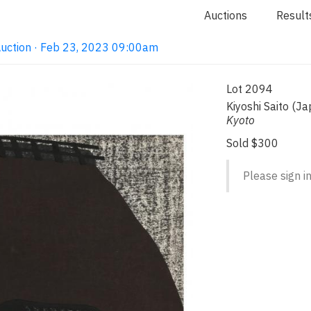
Auctions
Result
Auction · Feb 23, 2023 09:00am
Lot 2094
Kiyoshi Saito (
Kyoto
Sold $300
Please sign in