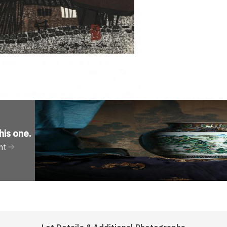
his one
.
nt