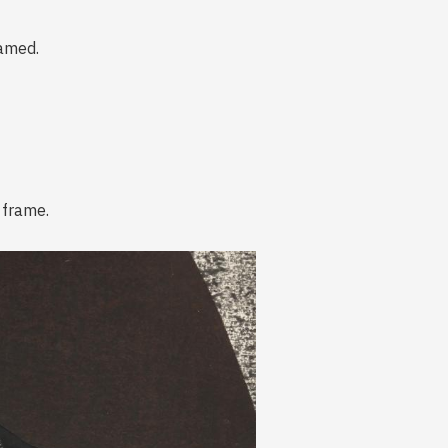
ramed.
 frame.