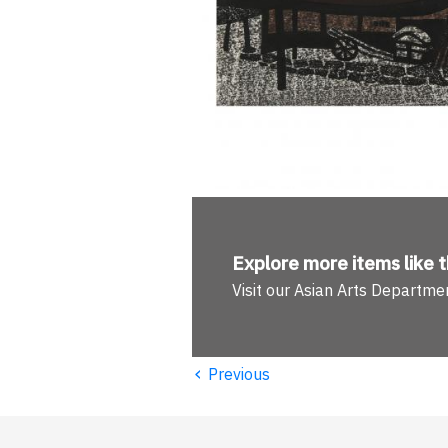
Explore more
items like t
Visit our Asian Arts Departme
‹
Previous