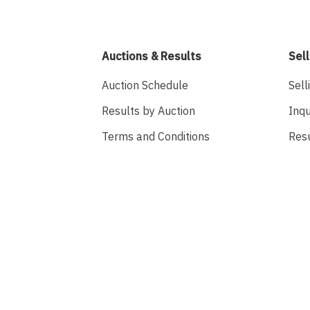
Auctions & Results
Sell
Auction Schedule
Sell
Results by Auction
Inqu
Terms and Conditions
Res