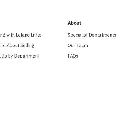
About
ing with Leland Little
Specialist Departments
ire About Selling
Our Team
ults by Department
FAQs