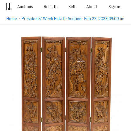
Auctions
Results
Sell
About
Sign in
Home
·
Presidents' Week Estate Auction · Feb 23, 2023 09:00am