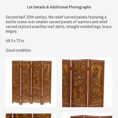
Lot Details & Additional Photographs
Second half 20th century, the relief carved panels featuring a
battle scene over smaller carved panels of warriors and relief
carved stylized acanthus leaf skirts, straight molded legs, brass
hinges.
68.5 x 72 in.
Good condition.