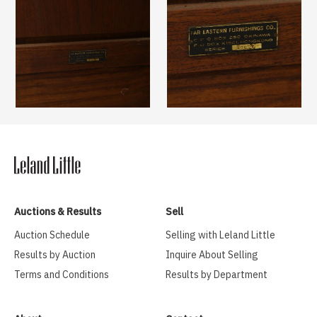
Auctions & Results
Sell
Auction Schedule
Selling with Leland Little
Results by Auction
Inquire About Selling
Terms and Conditions
Results by Department