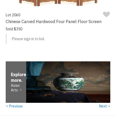
Lot 2060
Chinese Carved Hardwood Four Panel Floor Screen
Sold $350
Please sign in to bid.
Explore
more
.
Asian
Arts
‹
›
Previous
Next