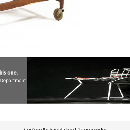
his one
.
n Department