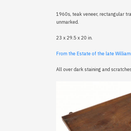
1960s, teak veneer, rectangular tra
unmarked.
23 x 29.5 x 20 in.
From the Estate of the late William
All over dark staining and scratches