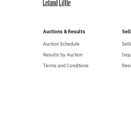
Auctions & Results
Sell
Auction Schedule
Sell
Results by Auction
Inqu
Terms and Conditions
Res