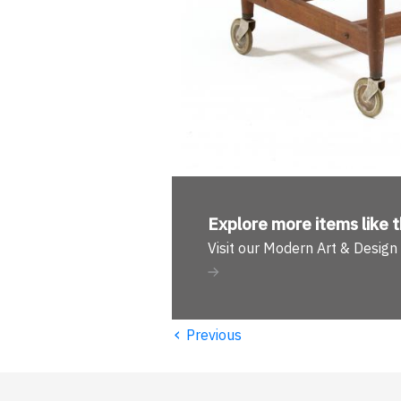
Explore more
items like t
Visit our Modern Art & Desig
‹
Previous