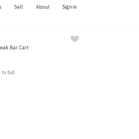
s
Sell
About
Sign in
eak Bar Cart
 to bid.