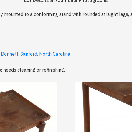
Lot Details & Additional Photographs
y mounted to a conforming stand with rounded straight legs, s
 Donnett, Sanford, North Carolina
; needs cleaning or refinishing.