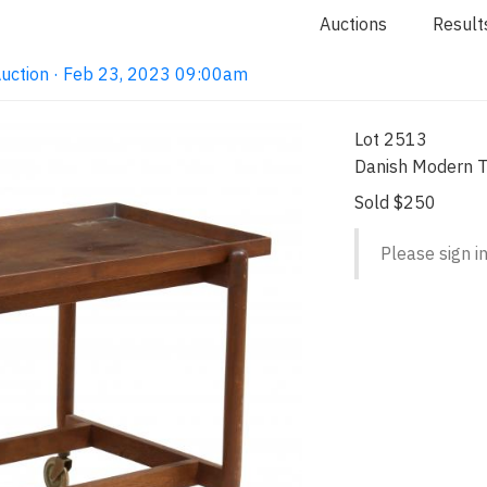
Auctions
Result
Auction · Feb 23, 2023 09:00am
Lot 2513
Danish Modern T
Sold $250
Please sign in