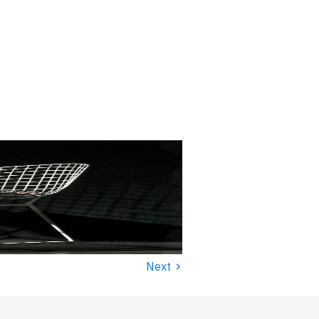
›
Next