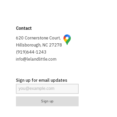
Contact
620 Cornerstone Court,
Hillsborough, NC 27278
(919)644-1243
info@lelandlittle.com
Sign up for email updates