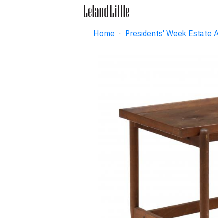
Home
·
Presidents' Week Estate 