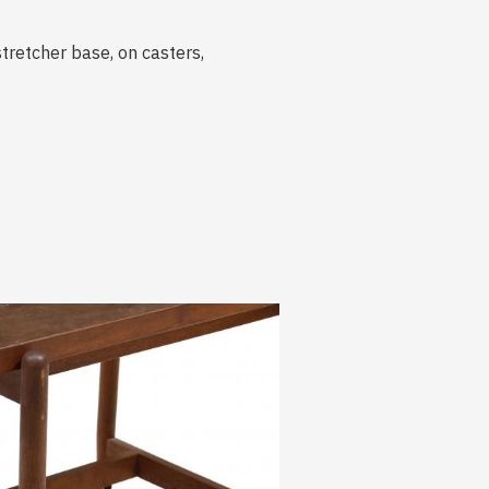
tretcher base, on casters,