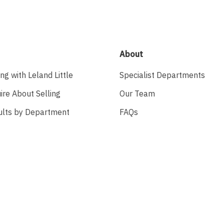
About
ing with Leland Little
Specialist Departments
ire About Selling
Our Team
ults by Department
FAQs