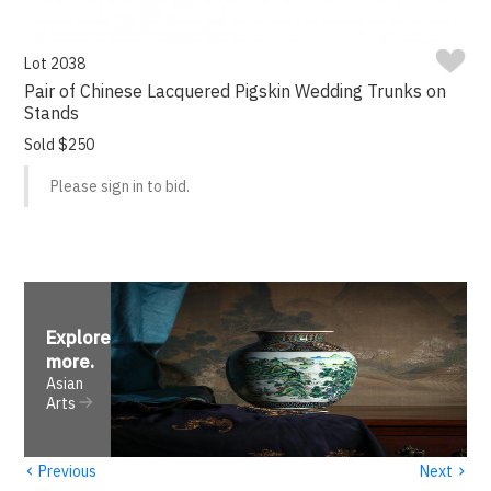
Lot 2038
Pair of Chinese Lacquered Pigskin Wedding Trunks on
Stands
Sold $250
Please sign in to bid.
Explore
more
.
Asian
Arts
‹
›
Previous
Next