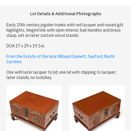
Lot Details & Additional Photographs
Early 20th century pigskin trunks with red lacquer and raised gilt
highlights, hinged lids with open interior, bail handles and brass
clasp, set on later custom wood stands.
DOA 17 x 29 x 19.5 in.
From the Estate of the late William Donnett, Sanford, North
Carolina
One with later lacquer to lid; one lid with chipping to lacquer;
later stands; no lock/key.