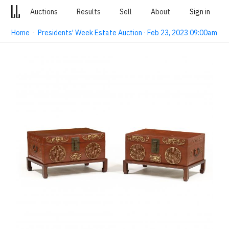
Auctions
Results
Sell
About
Sign in
Home
·
Presidents' Week Estate Auction · Feb 23, 2023 09:00am