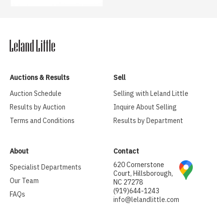
Auctions & Results
Sell
Auction Schedule
Selling with Leland Little
Results by Auction
Inquire About Selling
Terms and Conditions
Results by Department
About
Contact
620 Cornerstone
Specialist Departments
Court, Hillsborough,
Our Team
NC 27278
(919)644-1243
FAQs
info@lelandlittle.com