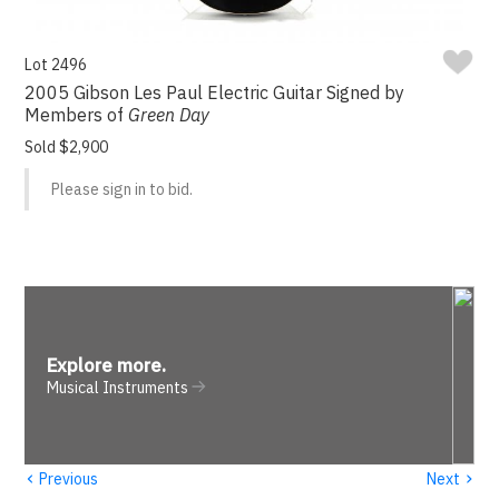
Lot 2496
2005 Gibson Les Paul Electric Guitar Signed by
Members of
Green Day
Sold $2,900
Please sign in to bid.
Explore more
.
Musical Instruments
‹
›
Previous
Next