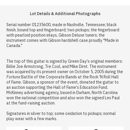
Lot Details & Additional Photographs
Serial number 01235600, made in Nashville, Tennessee; black
finish, bound top and fingerboard; two pickups; the fingerboard
with pearloid position inlays, Gibson Deluxe tuners; the
instrument comes with Gibson hardshell case proudly "Made in
Canada."
The top of this guitar is signed by Green Day's original members:
Billie Joe Armstrong, Tre Cool, and Mike Dirnt. The instrument
was acquired by its present owner on October 5, 2005 during the
Fortune
Battle of the Corporate Bands at the Rock 'N Roll Hall
of Fame. Gibson, a sponsor of the event, donated the guitar to
an auction supporting the Hall of Fame's Education Fund.
McKinney advertising agency, based in Durham, North Carolina
won the national competition and also won the signed Les Paul
at the fund-raising auction.
Signatures in silver to top; some oxidation to pickups; normal
play wear with a few marks.