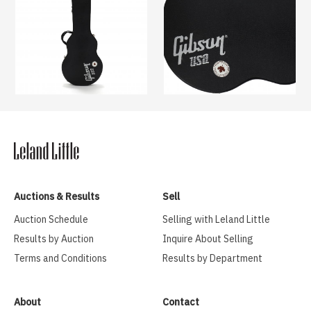
Auctions & Results
Sell
Auction Schedule
Selling with Leland Little
Results by Auction
Inquire About Selling
Terms and Conditions
Results by Department
About
Contact