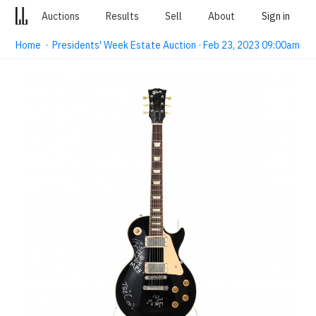
Auctions
Results
Sell
About
Sign in
Home
·
Presidents' Week Estate Auction · Feb 23, 2023 09:00am