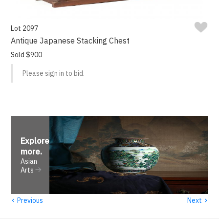
Lot 2097
Antique Japanese Stacking Chest
Sold $900
Please sign in to bid.
Explore
more
.
Asian
Arts
‹
›
Previous
Next