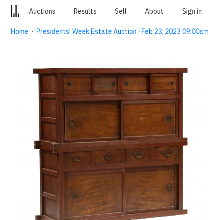
Auctions
Results
Sell
About
Sign in
Home
·
Presidents' Week Estate Auction · Feb 23, 2023 09:00am