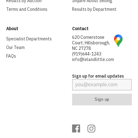
Results by Auction
Inquire About Selling
Terms and Conditions
Results by Department
About
Contact
620 Cornerstone
Specialist Departments
Court, Hillsborough,
Our Team
NC 27278
(919)644-1243
FAQs
info@lelandlittle.com
Sign up for email updates