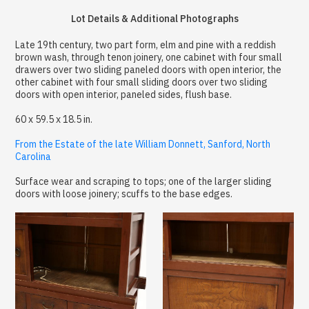
Lot Details & Additional Photographs
Late 19th century, two part form, elm and pine with a reddish
brown wash, through tenon joinery, one cabinet with four small
drawers over two sliding paneled doors with open interior, the
other cabinet with four small sliding doors over two sliding
doors with open interior, paneled sides, flush base.
60 x 59.5 x 18.5 in.
From the Estate of the late William Donnett, Sanford, North
Carolina
Surface wear and scraping to tops; one of the larger sliding
doors with loose joinery; scuffs to the base edges.