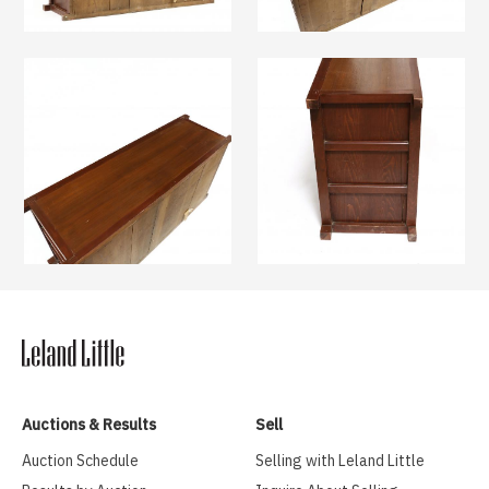
Auctions & Results
Sell
Auction Schedule
Selling with Leland Little