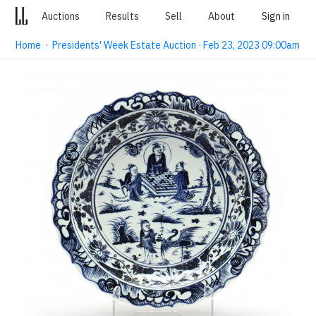
Auctions
Results
Sell
About
Sign in
Home
·
Presidents' Week Estate Auction · Feb 23, 2023 09:00am