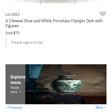
Lot 2013
A Chinese Blue and White Porcelain Charger Dish with
Figures
Sold $75
Please sign in to bid.
Explore
more
.
Asian
Arts
‹
›
Previous
Next