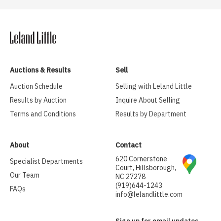
Auctions & Results
Sell
Auction Schedule
Selling with Leland Little
Results by Auction
Inquire About Selling
Terms and Conditions
Results by Department
About
Contact
620 Cornerstone
Specialist Departments
Court, Hillsborough,
Our Team
NC 27278
(919)644-1243
FAQs
info@lelandlittle.com
Sign up for email updates