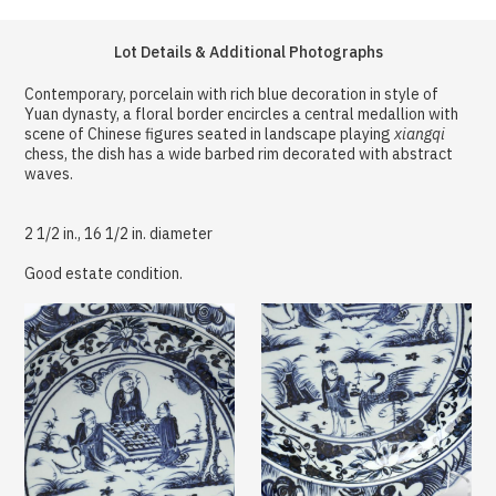
Lot Details & Additional Photographs
Contemporary, porcelain with rich blue decoration in style of
Yuan dynasty, a floral border encircles a central medallion with
scene of Chinese figures seated in landscape playing
xiangqi
chess, the dish has a wide barbed rim decorated with abstract
waves.
2 1/2 in., 16 1/2 in. diameter
Good estate condition.