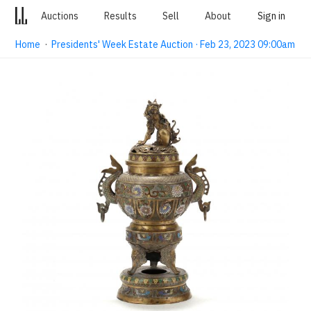
Auctions
Results
Sell
About
Sign in
Home
·
Presidents' Week Estate Auction · Feb 23, 2023 09:00am