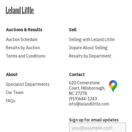
Auctions & Results
Sell
Auction Schedule
Selling with Leland Little
Results by Auction
Inquire About Selling
Terms and Conditions
Results by Department
About
Contact
620 Cornerstone
Specialist Departments
Court, Hillsborough,
Our Team
NC 27278
(919)644-1243
FAQs
info@lelandlittle.com
Sign up for email updates