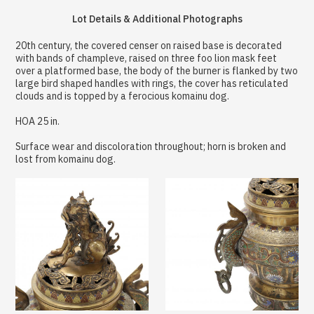
Lot Details & Additional Photographs
20th century, the covered censer on raised base is decorated
with bands of champleve, raised on three foo lion mask feet
over a platformed base, the body of the burner is flanked by two
large bird shaped handles with rings, the cover has reticulated
clouds and is topped by a ferocious komainu dog.
HOA 25 in.
Surface wear and discoloration throughout; horn is broken and
lost from komainu dog.