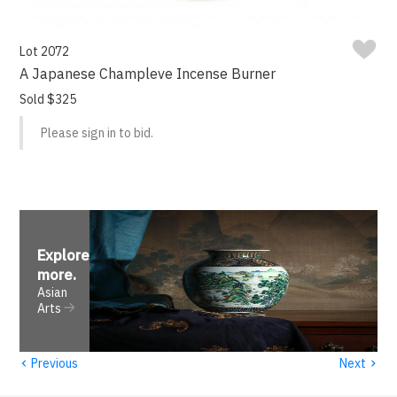
Lot 2072
A Japanese Champleve Incense Burner
Sold $325
Please sign in to bid.
Explore
more
.
Asian
Arts
‹
›
Previous
Next