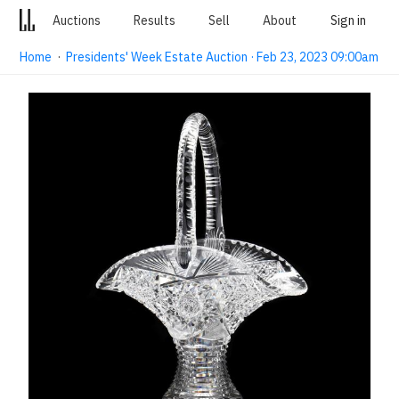
Auctions
Results
Sell
About
Sign in
Home
·
Presidents' Week Estate Auction · Feb 23, 2023 09:00am