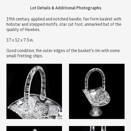
Lot Details & Additional Photographs
19th century, applied and notched handle, fan form basket with
hobstar and stepped motifs, star cut foot, unmarked but of the
quality of Hawkes.
17 x 12 x 7.5 in.
Good condition; the outer edges of the basket's rim with some
small fretting chips.