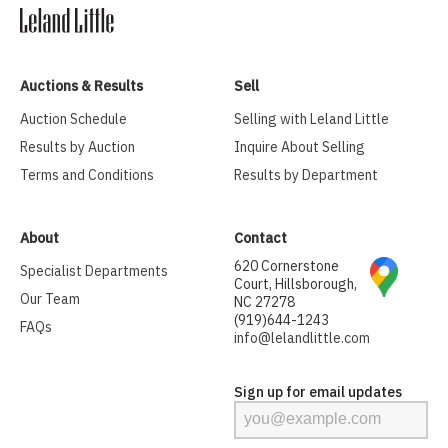
Auctions & Results
Sell
Auction Schedule
Selling with Leland Little
Results by Auction
Inquire About Selling
Terms and Conditions
Results by Department
About
Contact
620 Cornerstone
Specialist Departments
Court, Hillsborough,
Our Team
NC 27278
(919)644-1243
FAQs
info@lelandlittle.com
Sign up for email updates