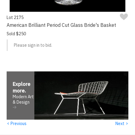
Lot 2175
American Brilliant Period Cut Glass Bride's Basket
Sold $250
Please sign in to bid.
Explore
more
.
Modern Art
& Design
‹
›
Previous
Next