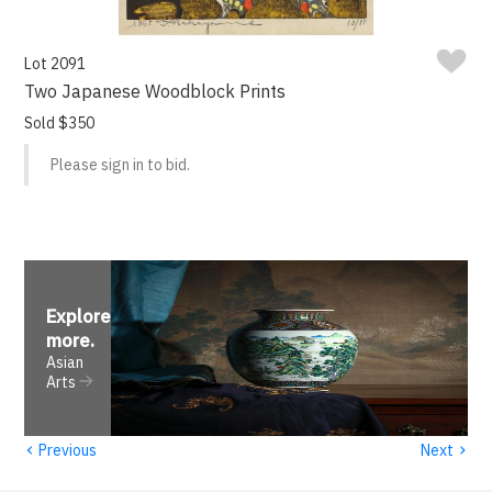
Lot 2091
Two Japanese Woodblock Prints
Sold $350
Please sign in to bid.
Explore
more
.
Asian
Arts
‹
›
Previous
Next