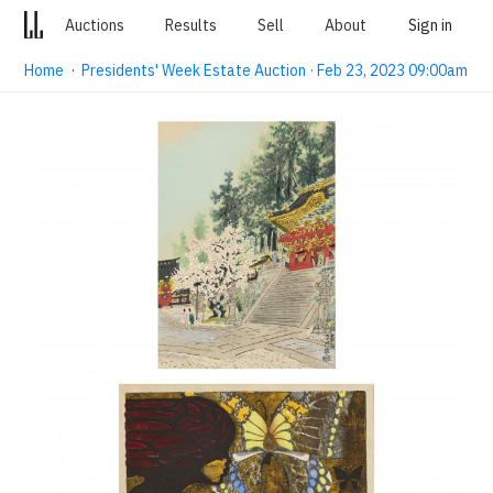
Auctions
Results
Sell
About
Sign in
Home
·
Presidents' Week Estate Auction · Feb 23, 2023 09:00am