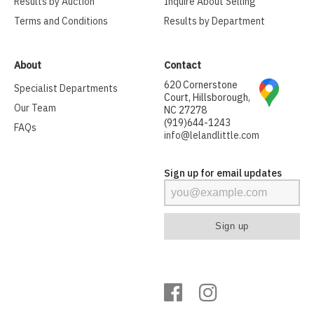
Results by Auction
Inquire About Selling
Terms and Conditions
Results by Department
About
Contact
620 Cornerstone
Specialist Departments
Court, Hillsborough,
Our Team
NC 27278
(919)644-1243
FAQs
info@lelandlittle.com
Sign up for email updates