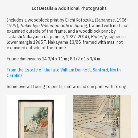
Lot Details & Additional Photographs
Includes a woodblock print by Eiichi Kotozuka (Japanese, 1906-
1979),
Taikenbyo Nitenmon Gate in Spring
, framed with mat, not
examined outside of the frame, and a woodblock print by
Tadashi Nakayama (Japanese, 1927-2014),
Butterfly
, signed in
lower margin 1965 T. Nakayama 13/85, framed with mat, not
examined outside of the frame.
Frame dimensions 14 3/4 x 11 in.; 8 1/2 x 15 3/4 in.
From the Estate of the late William Donnett, Sanford, North
Carolina
Some overall toning to prints; mat around one print with foxing.