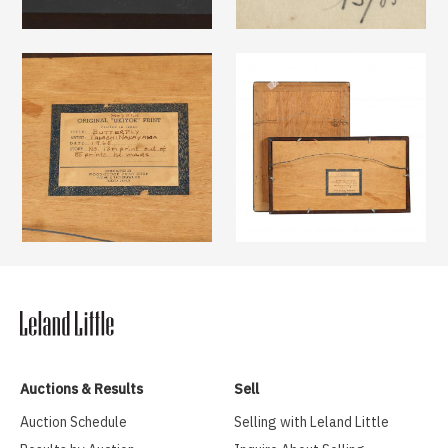
Auctions & Results
Sell
Auction Schedule
Selling with Leland Little