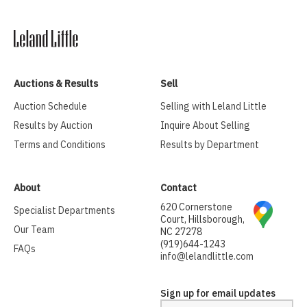
Auctions & Results
Sell
Auction Schedule
Selling with Leland Little
Results by Auction
Inquire About Selling
Terms and Conditions
Results by Department
About
Contact
620 Cornerstone
Specialist Departments
Court, Hillsborough,
Our Team
NC 27278
(919)644-1243
FAQs
info@lelandlittle.com
Sign up for email updates