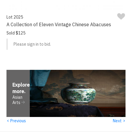
Lot 2025
A Collection of Eleven Vintage Chinese Abacuses
Sold $125
Please sign in to bid.
Explore
more
.
Asian
Arts
‹
›
Previous
Next