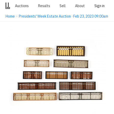
Auctions
Results
Sell
About
Sign in
Home
·
Presidents' Week Estate Auction · Feb 23, 2023 09:00am