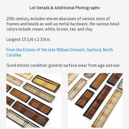
Lot Details & Additional Photographs
20th century, includes eleven abacuses of various sizes of
frames and beads as well as metal hardware, the various bead
colors include cream, white, brown, tan, and clay.
Largest 15 1/4 x 2 3/4 in.
From the Estate of the late William Donnett, Sanford, North
Carolina
Good estate condition; general surface wear from age and use.