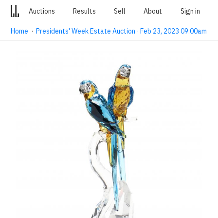
Auctions
Results
Sell
About
Sign in
Home
·
Presidents' Week Estate Auction · Feb 23, 2023 09:00am