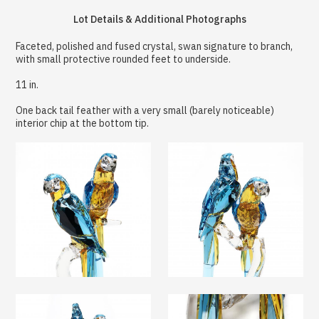
Lot Details & Additional Photographs
Faceted, polished and fused crystal, swan signature to branch,
with small protective rounded feet to underside.
11 in.
One back tail feather with a very small (barely noticeable)
interior chip at the bottom tip.