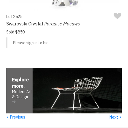
Lot 2525
Swarovski Crystal
Paradise Macaws
Sold $850
Please sign in to bid.
Explore
more
.
Modern Art
& Design
‹
›
Previous
Next