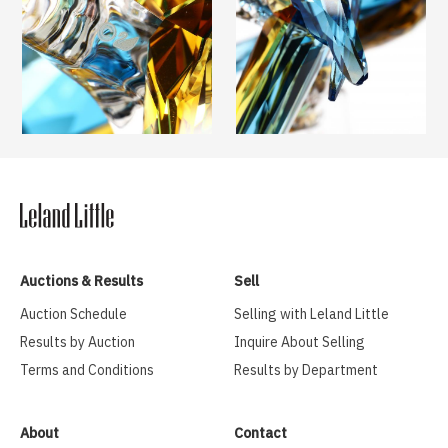
Auctions & Results
Sell
Auction Schedule
Selling with Leland Little
Results by Auction
Inquire About Selling
Terms and Conditions
Results by Department
About
Contact