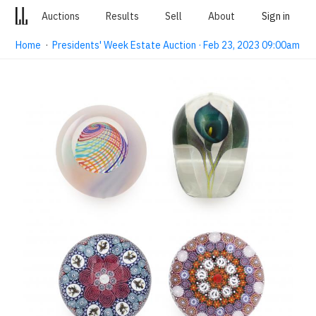
Auctions
Results
Sell
About
Sign in
Home
·
Presidents' Week Estate Auction · Feb 23, 2023 09:00am