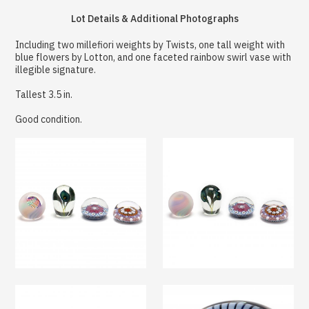
Lot Details & Additional Photographs
Including two millefiori weights by Twists, one tall weight with
blue flowers by Lotton, and one faceted rainbow swirl vase with
illegible signature.
Tallest 3.5 in.
Good condition.