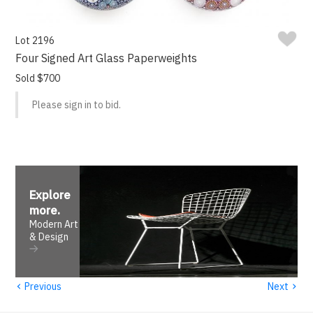
Lot 2196
Four Signed Art Glass Paperweights
Sold $700
Please sign in to bid.
Explore
more
.
Modern Art
& Design
‹
›
Previous
Next