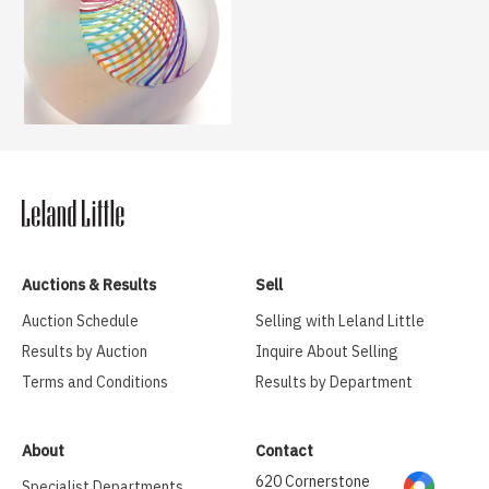
Auctions & Results
Sell
Auction Schedule
Selling with Leland Little
Results by Auction
Inquire About Selling
Terms and Conditions
Results by Department
About
Contact
620 Cornerstone
Specialist Departments