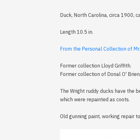
Duck, North Carolina, circa 1900, 
Length 10.5 in.
From the Personal Collection of Mr
Former collection Lloyd Griffith.
Former collection of Donal O' Brien,
The Wright ruddy ducks have the be
which were repainted as coots.
Old gunning paint, working repair to