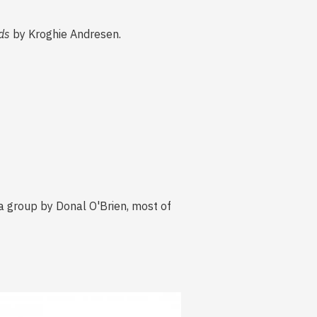
ds
by Kroghie Andresen.
a group by Donal O'Brien, most of