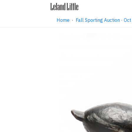
Home
·
Fall Sporting Auction · O