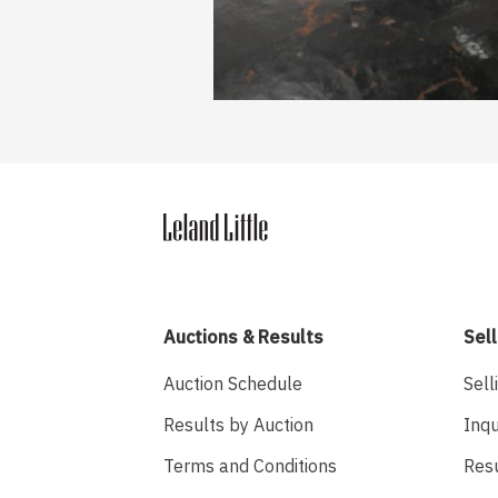
Auctions & Results
Sell
Auction Schedule
Sell
Results by Auction
Inqu
Terms and Conditions
Res