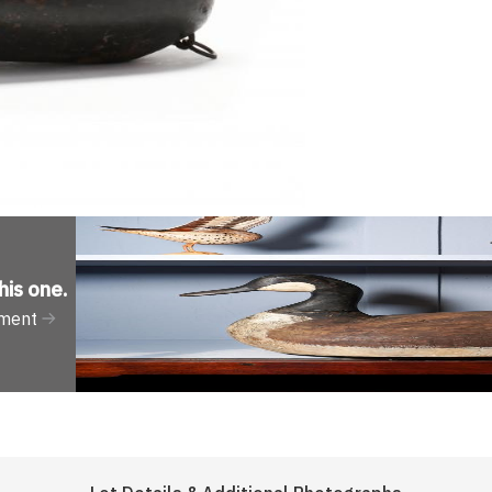
his one
.
tment