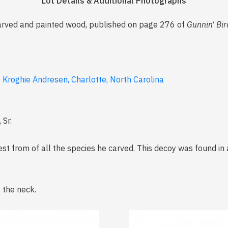
Lot Details & Additional Photographs
carved and painted wood, published on page 276 of
Gunnin' Bir
. Kroghie Andresen, Charlotte, North Carolina
 Sr.
st from of all the species he carved. This decoy was found in 
 the neck.