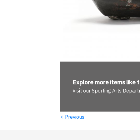
Explore more
items like t
Visit our Sporting Arts Depar
‹
Previous