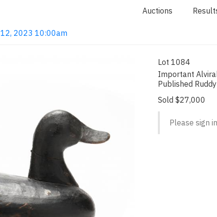
Auctions
Result
ct 12, 2023 10:00am
Lot 1084
Important Alvir
Published Ruddy
Sold $27,000
Please sign in