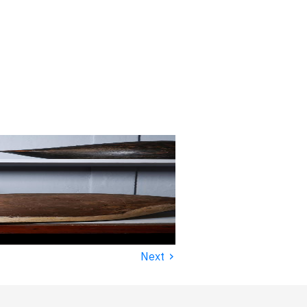
›
Next