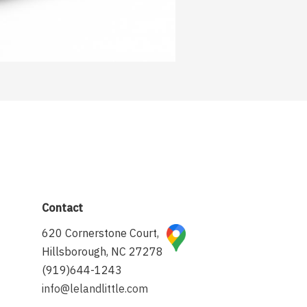
Contact
620 Cornerstone Court,
Hillsborough, NC 27278
(919)644-1243
info@lelandlittle.com