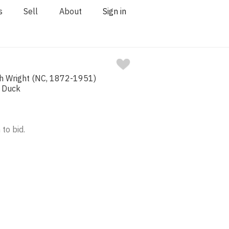
s
Sell
About
Sign in
ah Wright (NC, 1872-1951)
 Duck
 to bid.