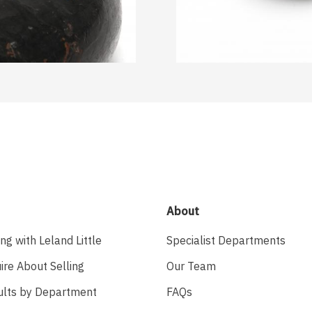
About
ing with Leland Little
Specialist Departments
ire About Selling
Our Team
ults by Department
FAQs