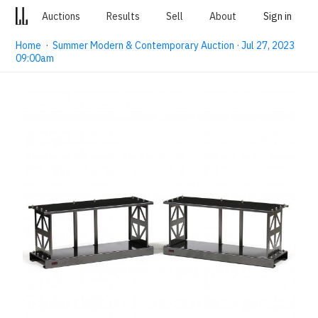
Auctions
Results
Sell
About
Sign in
Home
·
Summer Modern & Contemporary Auction · Jul 27, 2023
09:00am