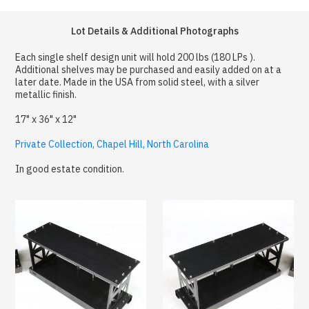
Lot Details & Additional Photographs
Each single shelf design unit will hold 200 lbs (180 LPs ).
Additional shelves may be purchased and easily added on at a
later date. Made in the USA from solid steel, with a silver
metallic finish.
17" x 36" x 12"
Private Collection, Chapel Hill, North Carolina
In good estate condition.