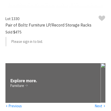
Lot 1330
Pair of Boltz Furniture LP/Record Storage Racks
Sold $475
Please sign in to bid.
Explore more
.
Furniture
‹
›
Previous
Next