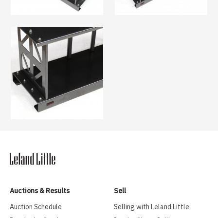
Auctions & Results
Sell
Auction Schedule
Selling with Leland Little