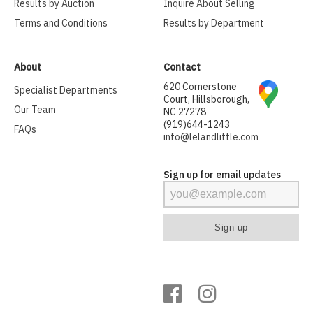
Results by Auction
Inquire About Selling
Terms and Conditions
Results by Department
About
Contact
620 Cornerstone
Specialist Departments
Court, Hillsborough,
Our Team
NC 27278
(919)644-1243
FAQs
info@lelandlittle.com
Sign up for email updates