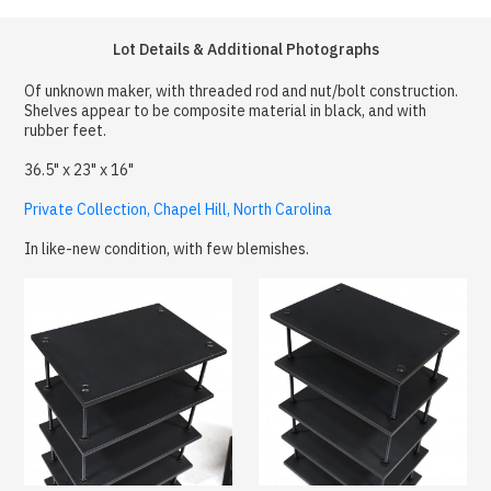
Lot Details & Additional Photographs
Of unknown maker, with threaded rod and nut/bolt construction.
Shelves appear to be composite material in black, and with
rubber feet.
36.5" x 23" x 16"
Private Collection, Chapel Hill, North Carolina
In like-new condition, with few blemishes.