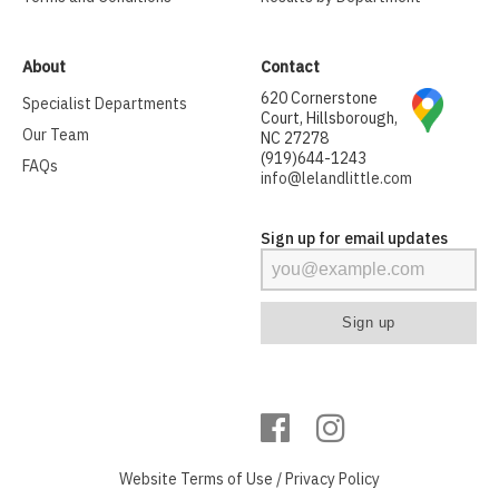
About
Contact
620 Cornerstone
Specialist Departments
Court, Hillsborough,
Our Team
NC 27278
(919)644-1243
FAQs
info@lelandlittle.com
Sign up for email updates
Website
Terms of Use
/
Privacy Policy