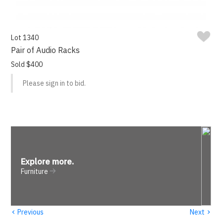
Lot 1340
Pair of Audio Racks
Sold $400
Please sign in to bid.
Explore more
.
Furniture
‹
›
Previous
Next