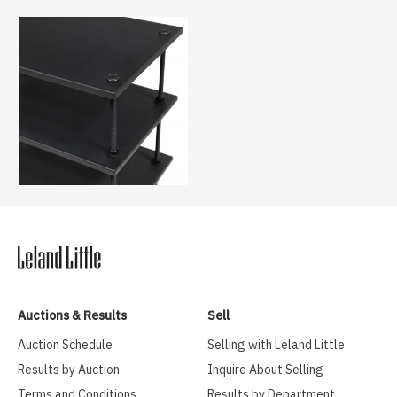
Auctions & Results
Sell
Auction Schedule
Selling with Leland Little
Results by Auction
Inquire About Selling
Terms and Conditions
Results by Department