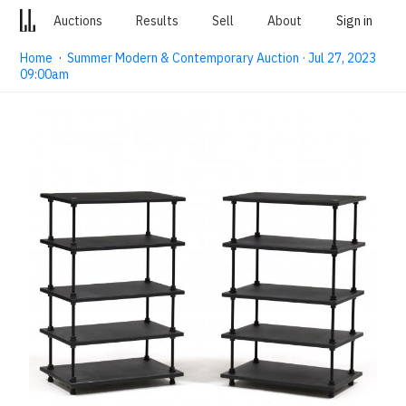
Auctions
Results
Sell
About
Sign in
Home
·
Summer Modern & Contemporary Auction · Jul 27, 2023
09:00am