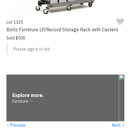
Lot 1325
Boltz Furniture LP/Record Storage Rack with Casters
Sold $500
Please sign in to bid.
Explore more
.
Furniture
‹
›
Previous
Next