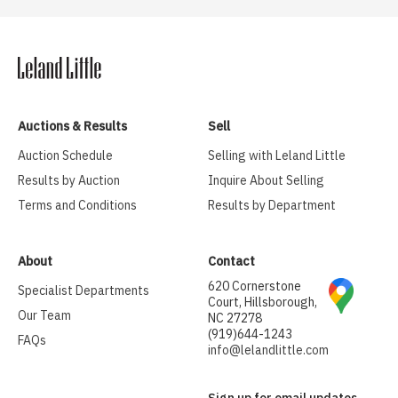
Auctions & Results
Sell
Auction Schedule
Selling with Leland Little
Results by Auction
Inquire About Selling
Terms and Conditions
Results by Department
About
Contact
620 Cornerstone
Specialist Departments
Court, Hillsborough,
Our Team
NC 27278
(919)644-1243
FAQs
info@lelandlittle.com