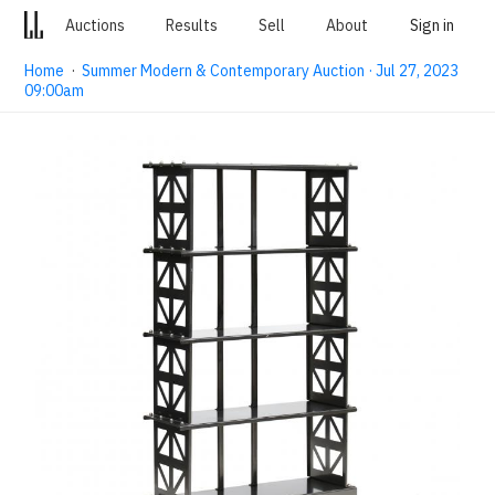
Auctions
Results
Sell
About
Sign in
Home
·
Summer Modern & Contemporary Auction · Jul 27, 2023
09:00am