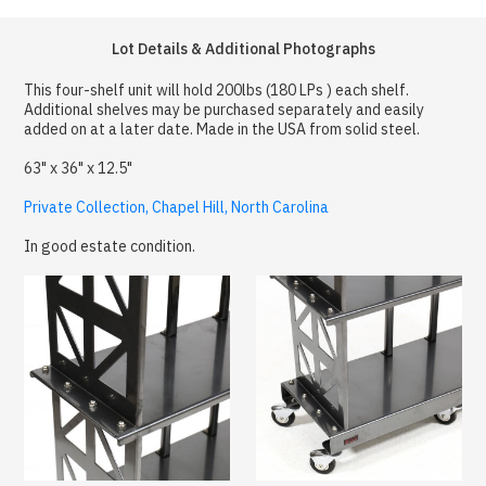
Lot Details & Additional Photographs
This four-shelf unit will hold 200lbs (180 LPs ) each shelf.
Additional shelves may be purchased separately and easily
added on at a later date. Made in the USA from solid steel.
63" x 36" x 12.5"
Private Collection, Chapel Hill, North Carolina
In good estate condition.