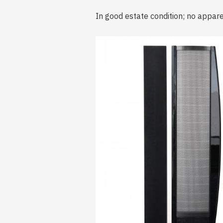
In good estate condition; no appar