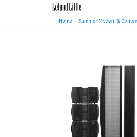
Home
·
Summer Modern & Contemp