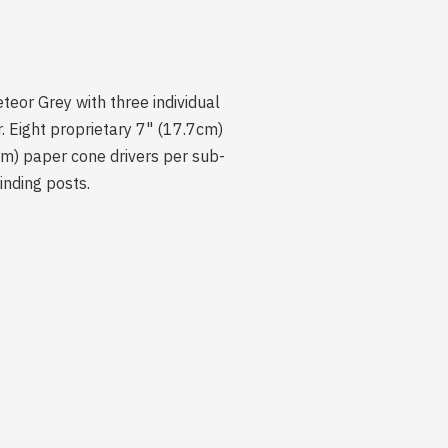
teor Grey with three individual
 Eight proprietary 7" (17.7cm)
cm) paper cone drivers per sub-
inding posts.