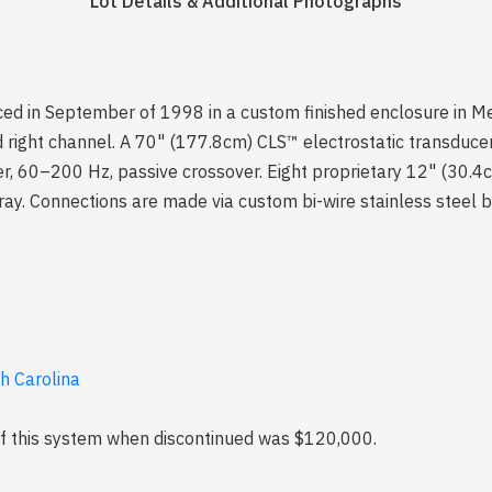
Lot Details & Additional Photographs
duced in September of 1998 in a custom finished enclosure in Me
ight channel. A 70" (177.8cm) CLS™ electrostatic transducer.
er, 60–200 Hz, passive crossover. Eight proprietary 12" (30.4
ay. Connections are made via custom bi-wire stainless steel b
th Carolina
 of this system when discontinued was $120,000.