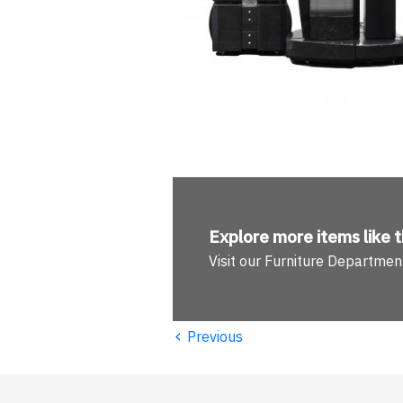
Explore more
items like t
Visit our Furniture Departmen
‹
Previous