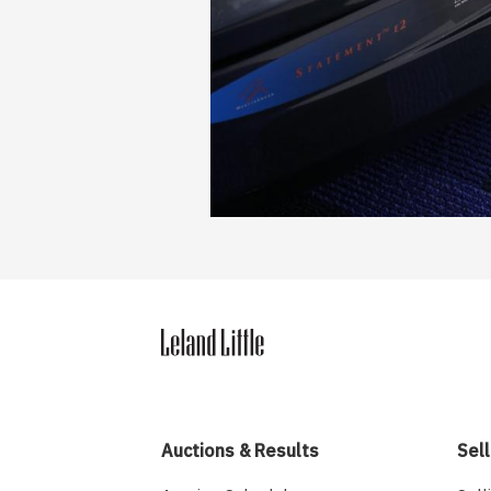
Auctions & Results
Sell