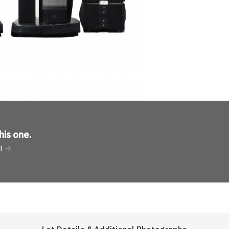
his one
.
t