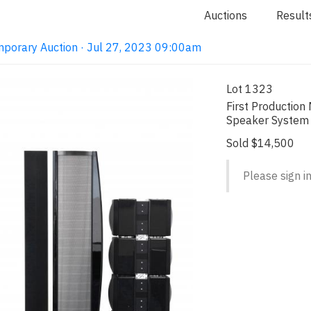
Auctions
Result
orary Auction · Jul 27, 2023 09:00am
Lot 1323
First Production
Speaker System
Sold $14,500
Please sign in