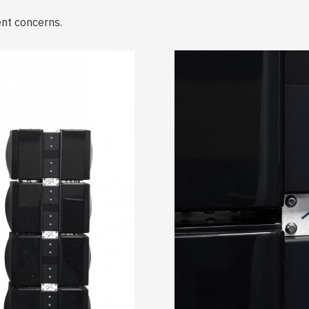
ent concerns.