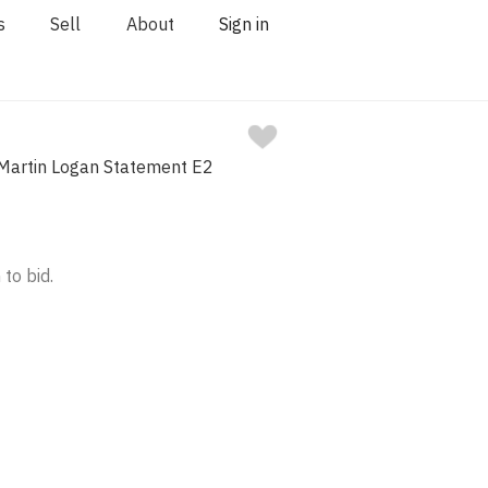
s
Sell
About
Sign in
 Martin Logan Statement E2
 to bid.