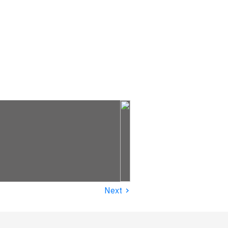
›
Next