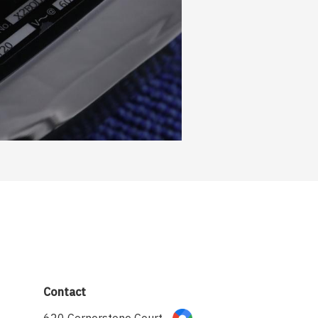
Contact