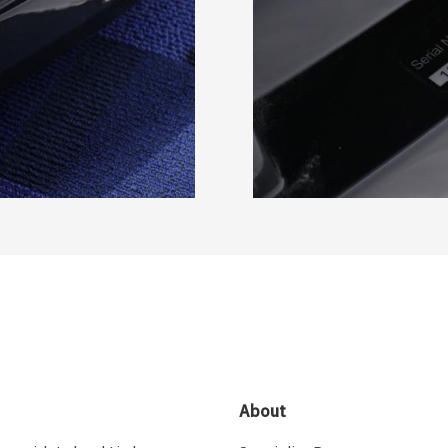
About