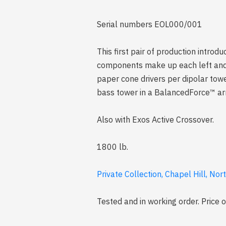
Serial numbers EOL000/001
This first pair of production intro
components make up each left and r
paper cone drivers per dipolar tow
bass tower in a BalancedForce™ arr
Also with Exos Active Crossover.
1800 lb.
Private Collection, Chapel Hill, Nor
Tested and in working order. Price