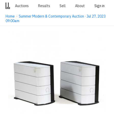
Auctions
Results
Sell
About
Sign in
Home
·
Summer Modern & Contemporary Auction · Jul 27, 2023
09:00am