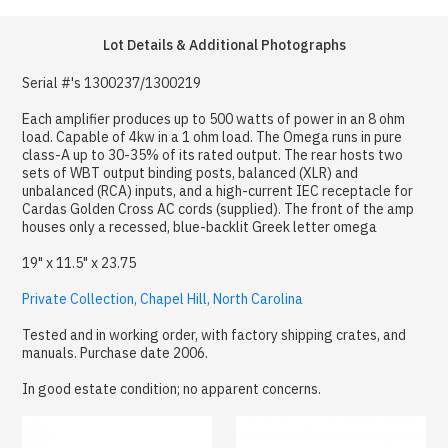
Lot Details & Additional Photographs
Serial #'s 1300237/1300219
Each amplifier produces up to 500 watts of power in an 8 ohm
load. Capable of 4kw in a 1 ohm load. The Omega runs in pure
class-A up to 30-35% of its rated output. The rear hosts two
sets of WBT output binding posts, balanced (XLR) and
unbalanced (RCA) inputs, and a high-current IEC receptacle for
Cardas Golden Cross AC cords (supplied). The front of the amp
houses only a recessed, blue-backlit Greek letter omega
19" x 11.5" x 23.75
Private Collection, Chapel Hill, North Carolina
Tested and in working order, with factory shipping crates, and
manuals. Purchase date 2006.
In good estate condition; no apparent concerns.