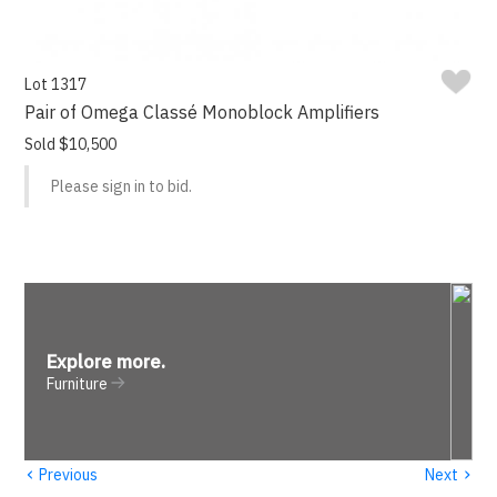
Lot 1317
Pair of Omega Classé Monoblock Amplifiers
Sold $10,500
Please sign in to bid.
Explore more
.
Furniture
‹
›
Previous
Next