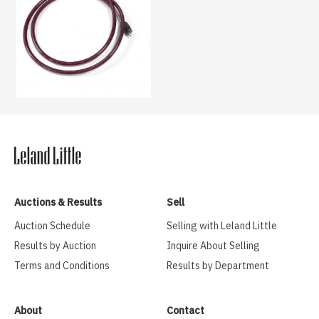
Auctions & Results
Sell
Auction Schedule
Selling with Leland Little
Results by Auction
Inquire About Selling
Terms and Conditions
Results by Department
About
Contact