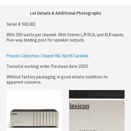
Lot Details & Additional Photographs
Serial # 501381
With 200 watts per channel. With Stereo L/R RCA, and XLR inputs.
Five-way binding post for speaker outputs.
Private Collection, Chapel Hill, North Carolina
Tested in working order. Purchase date 2003.
Without factory packaging; in good estate condition; no
apparent concerns.