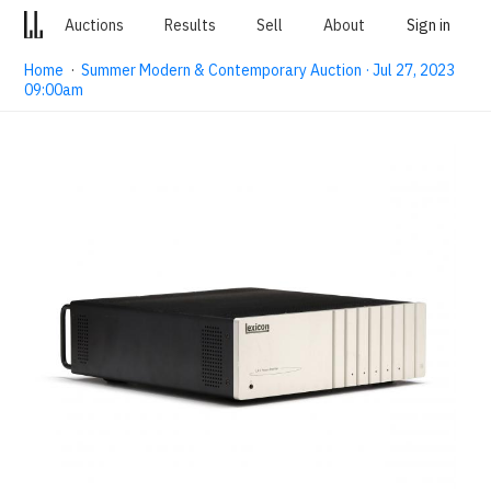
Auctions
Results
Sell
About
Sign in
Home
·
Summer Modern & Contemporary Auction · Jul 27, 2023
09:00am