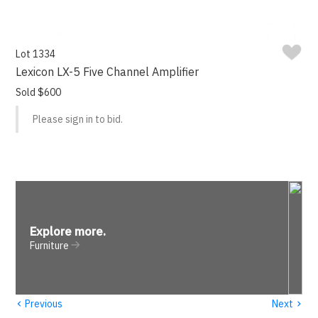
Lot 1334
Lexicon LX-5 Five Channel Amplifier
Sold $600
Please sign in to bid.
Explore more
.
Furniture
‹
›
Previous
Next