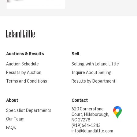
Auctions & Results
Sell
Auction Schedule
Selling with Leland Little
Results by Auction
Inquire About Selling
Terms and Conditions
Results by Department
About
Contact
620 Cornerstone
Specialist Departments
Court, Hillsborough,
Our Team
NC 27278
(919)644-1243
FAQs
info@lelandlittle.com