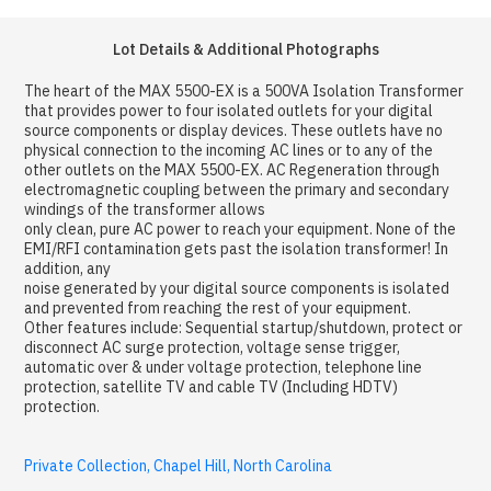
Lot Details & Additional Photographs
The heart of the MAX 5500-EX is a 500VA Isolation Transformer
that provides power to four isolated outlets for your digital
source components or display devices. These outlets have no
physical connection to the incoming AC lines or to any of the
other outlets on the MAX 5500-EX. AC Regeneration through
electromagnetic coupling between the primary and secondary
windings of the transformer allows
only clean, pure AC power to reach your equipment. None of the
EMI/RFI contamination gets past the isolation transformer! In
addition, any
noise generated by your digital source components is isolated
and prevented from reaching the rest of your equipment.
Other features include: Sequential startup/shutdown, protect or
disconnect AC surge protection, voltage sense trigger,
automatic over & under voltage protection, telephone line
protection, satellite TV and cable TV (Including HDTV)
protection.
Private Collection, Chapel Hill, North Carolina