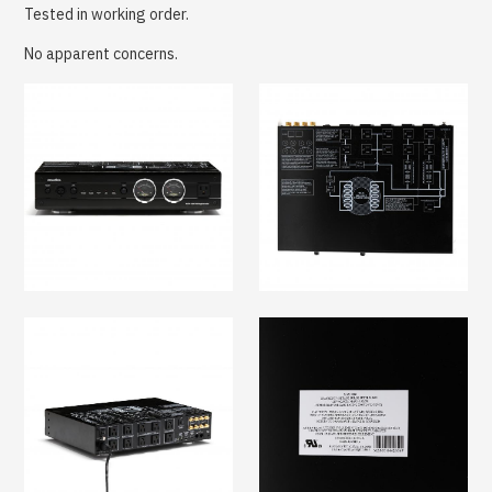
Tested in working order.
No apparent concerns.