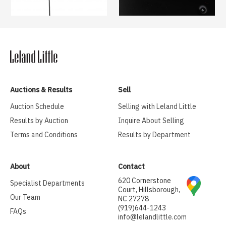
Auctions & Results
Sell
Auction Schedule
Selling with Leland Little
Results by Auction
Inquire About Selling
Terms and Conditions
Results by Department
About
Contact
620 Cornerstone
Specialist Departments
Court, Hillsborough,
Our Team
NC 27278
(919)644-1243
FAQs
info@lelandlittle.com