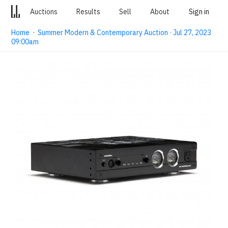
Auctions
Results
Sell
About
Sign in
Home
·
Summer Modern & Contemporary Auction · Jul 27, 2023
09:00am