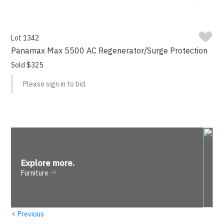
Lot 1342
Panamax Max 5500 AC Regenerator/Surge Protection
Sold $325
Please sign in to bid.
Explore more
.
Furniture
‹
Previous